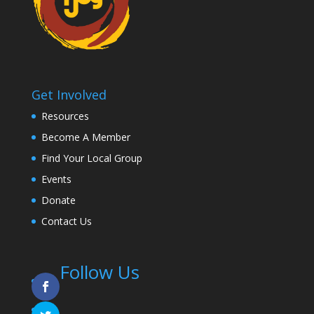
Get Involved
Resources
Become A Member
Find Your Local Group
Events
Donate
Contact Us
Follow Us