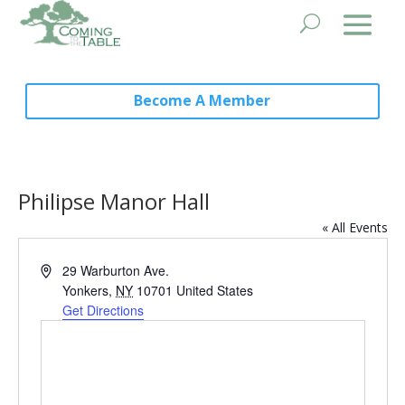
Become A Member
Philipse Manor Hall
« All Events
Address
29 Warburton Ave.
Yonkers
,
NY
10701
United States
Get Directions