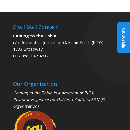
Snail Mail Contact
Coming to the Table
c/o Restorative Justice for Oakland Youth (RJOY)
1733 Broadway
Oakland, CA 94612
Our Organization
Coming to the Table is a program of
RJOY
,
Restorative Justice for Oakland Youth (a 501(c)3
organization)