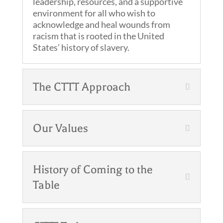
leadership, resources, and a supportive
environment for all who wish to
acknowledge and heal wounds from
racism that is rooted in the United
States’ history of slavery.
The CTTT Approach
Our Values
History of Coming to the
Table