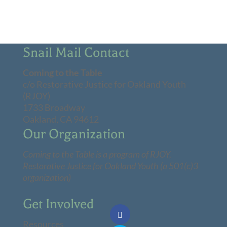
Snail Mail Contact
Coming to the Table
c/o Restorative Justice for Oakland Youth
(RJOY)
1733 Broadway
Oakland, CA 94612
Our Organization
Coming to the Table is a program of
RJOY
,
Restorative Justice for Oakland Youth (a 501(c)3
organization)
Get Involved
Resources