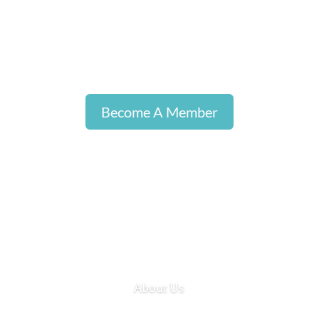
Become A Member
About Us