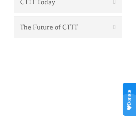
CTTT Today
The Future of CTTT
Meet Our Program
Manager