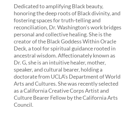
Dedicated to amplifying Black beauty,
honoring the deep roots of Black divinity, and
fostering spaces for truth-telling and
reconciliation, Dr. Washington’s work bridges
personal and collective healing. She is the
creator of the Black Goddess Within Oracle
Deck, a tool for spiritual guidance rooted in
ancestral wisdom. Affectionately known as
Dr. G, she is an intuitive healer, mother,
speaker, and cultural bearer, holding a
doctorate from UCLA’s Department of World
Arts and Cultures. She was recently selected
as a California Creative Corps Artist and
Culture Bearer Fellow by the California Arts
Council.