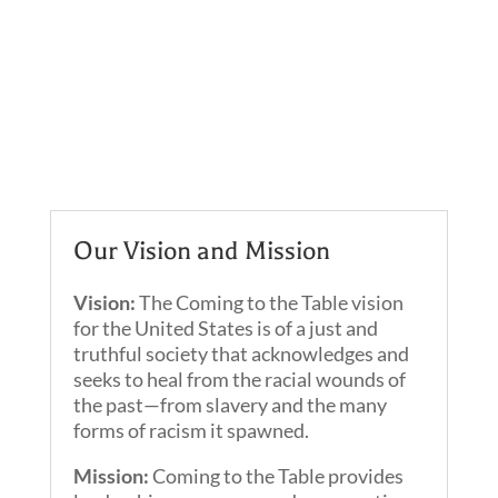
Our Vision and Mission
Vision:
The Coming to the Table vision
for the United States is of a just and
truthful society that acknowledges and
seeks to heal from the racial wounds of
the past—from slavery and the many
forms of racism it spawned.
Mission:
Coming to the Table provides