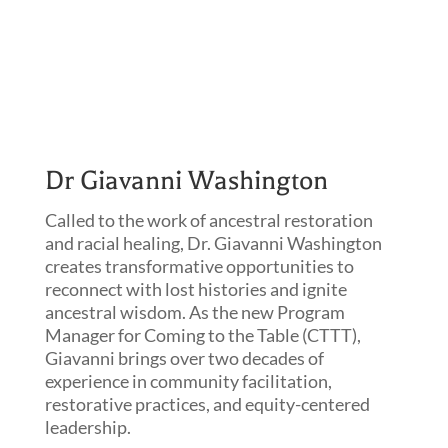
Dr Giavanni Washington
Called to the work of ancestral restoration
and racial healing, Dr. Giavanni Washington
creates transformative opportunities to
reconnect with lost histories and ignite
ancestral wisdom. As the new Program
Manager for Coming to the Table (CTTT),
Giavanni brings over two decades of
experience in community facilitation,
restorative practices, and equity-centered
leadership.