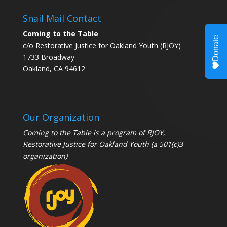
Snail Mail Contact
Coming to the Table
c/o Restorative Justice for Oakland Youth (RJOY)
1733 Broadway
Oakland, CA 94612
Our Organization
Coming to the Table is a program of
RJOY
,
Restorative Justice for Oakland Youth (a 501(c)3
organization)