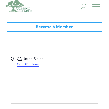
Become A Member
Address
GA
United States
Get Directions