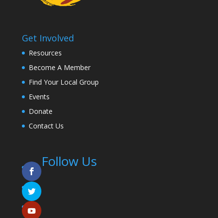
Get Involved
Resources
Become A Member
Find Your Local Group
Events
Donate
Contact Us
Follow Us