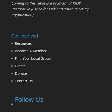
Coming to the Table is a program of
RJOY
,
Restorative Justice for Oakland Youth (a 501(c)3
organization)
Get Involved
Resources
Become A Member
Find Your Local Group
Events
Donate
Contact Us
Follow Us