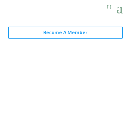
Become A Member