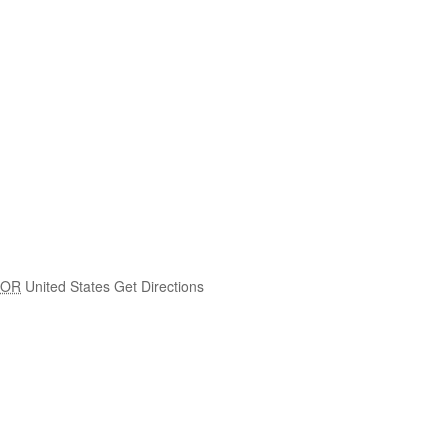
OR
United States
Get Directions