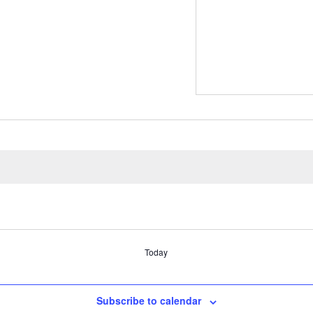
Today
Subscribe to calendar