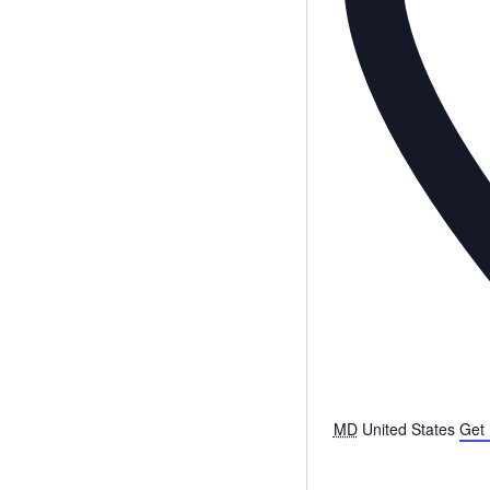
MD
United States
Get 