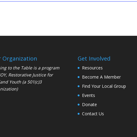
 Organization
Get Involved
ng to the Table is a program
Resources
JOY
, Restorative Justice for
Become A Member
and Youth (a 501(c)3
Find Your Local Group
nization)
Events
Donate
Contact Us