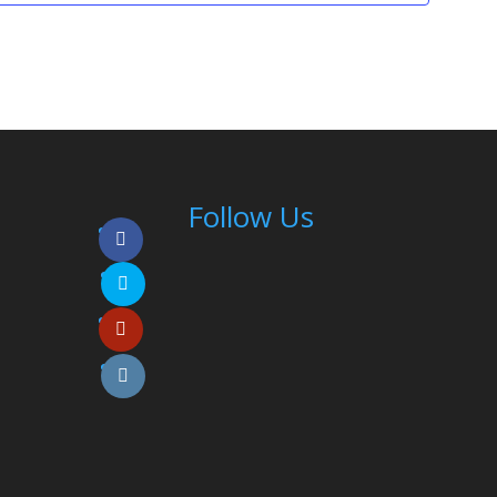
Follow Us