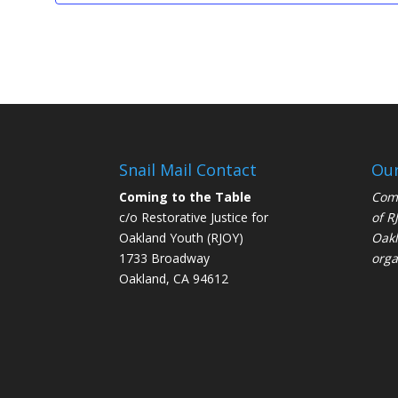
Snail Mail Contact
Our
Coming to the Table
Comi
c/o Restorative Justice for
of
R
Oakland Youth (RJOY)
Oakl
1733 Broadway
orga
Oakland, CA 94612