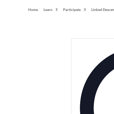
Home
Learn
Participate
Linked Desce