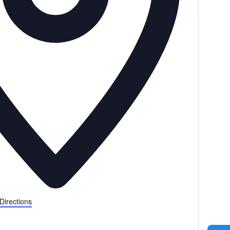
Directions