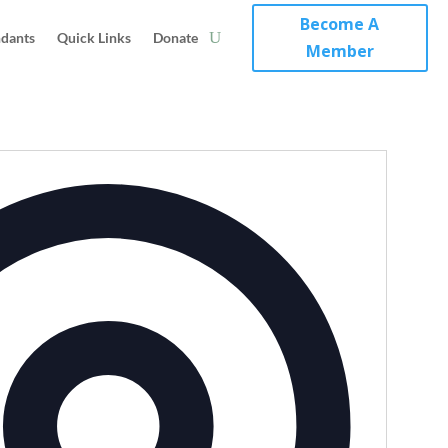
Become A
ndants
Quick Links
Donate
Member
Address