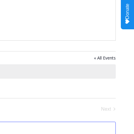
« All Events
Next
Events