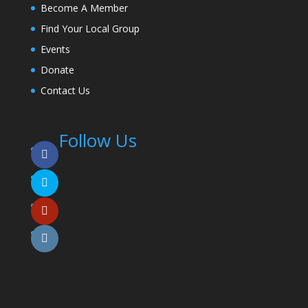
Become A Member
Find Your Local Group
Events
Donate
Contact Us
Follow Us