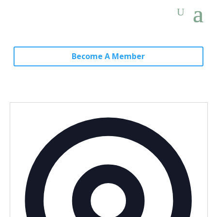
Become A Member
Addres