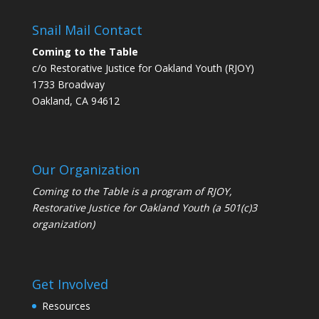
Snail Mail Contact
Coming to the Table
c/o Restorative Justice for Oakland Youth (RJOY)
1733 Broadway
Oakland, CA 94612
Our Organization
Coming to the Table is a program of
RJOY
,
Restorative Justice for Oakland Youth (a 501(c)3
organization)
Get Involved
Resources