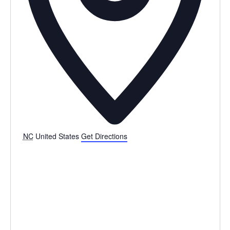
NC
United States
Get Directions