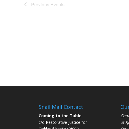
Previous
Events
Snail Mail Contact
Our
Coming to the Table
Comi
c/o Restorative Justice for
of
R
Oakland Youth (RJOY)
Oakl