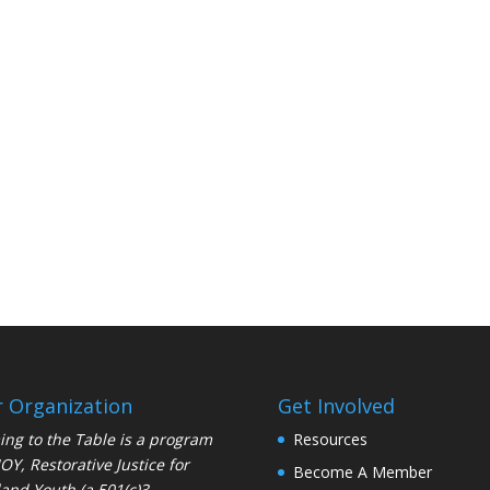
 Organization
Get Involved
ng to the Table is a program
Resources
JOY
, Restorative Justice for
Become A Member
and Youth (a 501(c)3