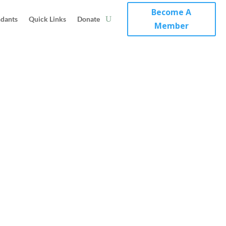
Become A
ndants
Quick Links
Donate
Member