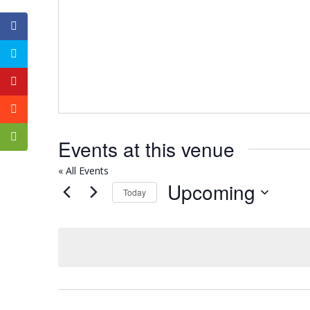
Events at this venue
« All Events
Upcoming
Today
Select
date.