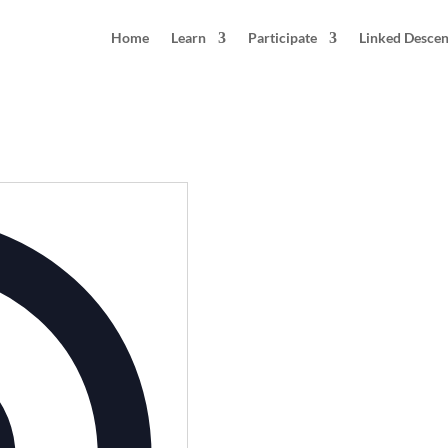
Home
Learn
Participate
Linked Desce
Address