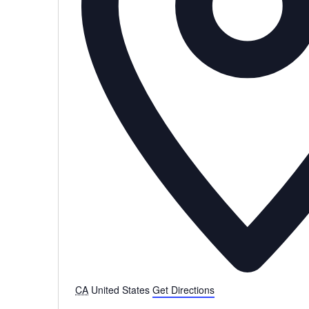
CA
United States
Get Directions