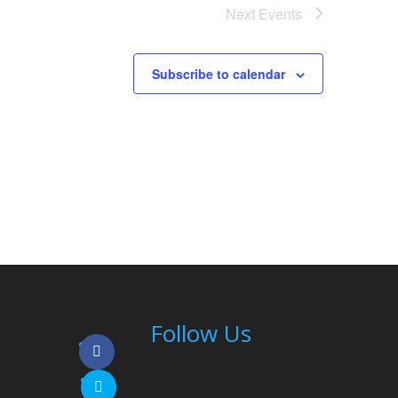
Next
Events
Subscribe to calendar
Follow Us