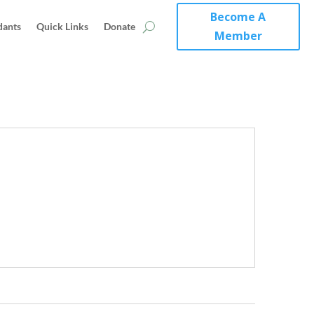
Become A
dants
Quick Links
Donate
Member