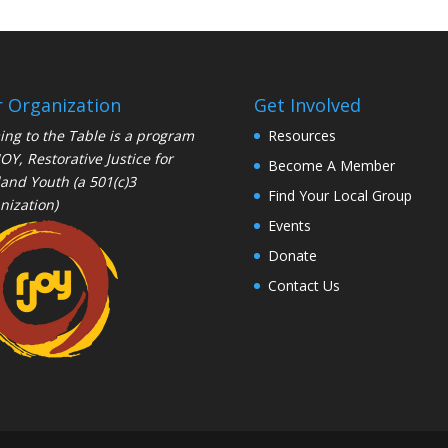
 Organization
Get Involved
ng to the Table is a program
Resources
JOY
, Restorative Justice for
Become A Member
and Youth (a 501(c)3
Find Your Local Group
nization)
Events
Donate
Contact Us