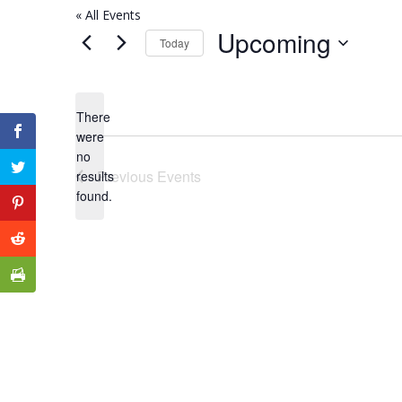
« All Events
Upcoming
Today
Select
date.
There
were
no
Notice
Previous
Events
results
found.