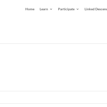
Home
Learn
Participate
Linked Descen