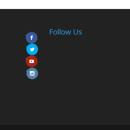
Follow Us