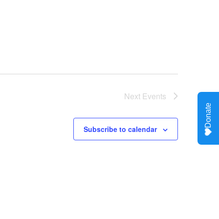
Next
Events
Subscribe to calendar