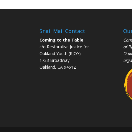
Snail Mail Contact
Our
Coming to the Table
Comi
c/o Restorative Justice for
of
R
Oakland Youth (RJOY)
Oakl
1733 Broadway
orga
Oakland, CA 94612