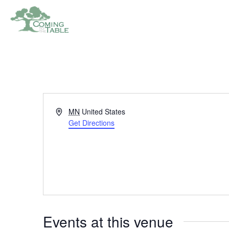
Address
MN
United States
Get Directions
Events at this venue