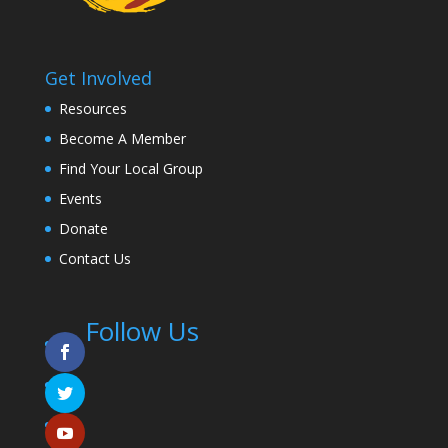
Get Involved
Resources
Become A Member
Find Your Local Group
Events
Donate
Contact Us
Follow Us