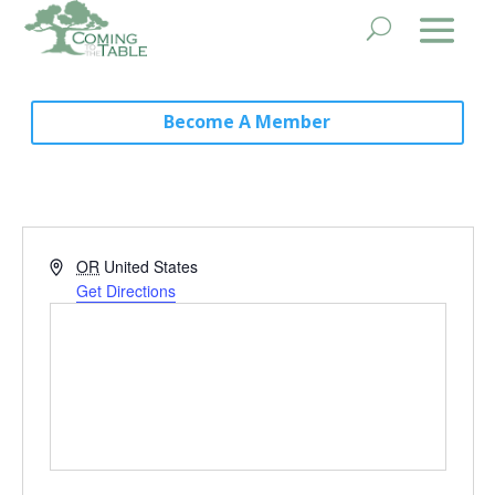
Become A Member
Address
OR
United States
Get Directions