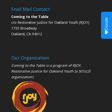
Snail Mail Contact
Coming to the Table
c/o Restorative Justice for Oakland Youth (RJOY)
1733 Broadway
Oakland, CA 94612
Our Organization
Coming to the Table is a program of
RJOY
,
Restorative Justice for Oakland Youth (a 501(c)3
organization)