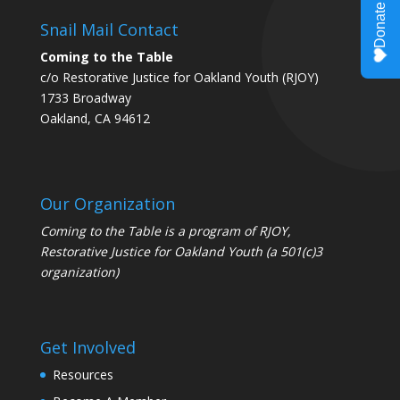
Snail Mail Contact
Coming to the Table
c/o Restorative Justice for Oakland Youth (RJOY)
1733 Broadway
Oakland, CA 94612
Our Organization
Coming to the Table is a program of
RJOY
,
Restorative Justice for Oakland Youth (a 501(c)3
organization)
Get Involved
Resources