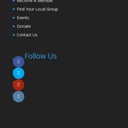
Become A Member
Find Your Local Group
Events
Donate
Contact Us
Follow Us