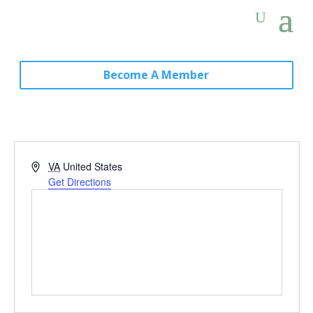
Become A Member
Address
VA
United States
Get Directions