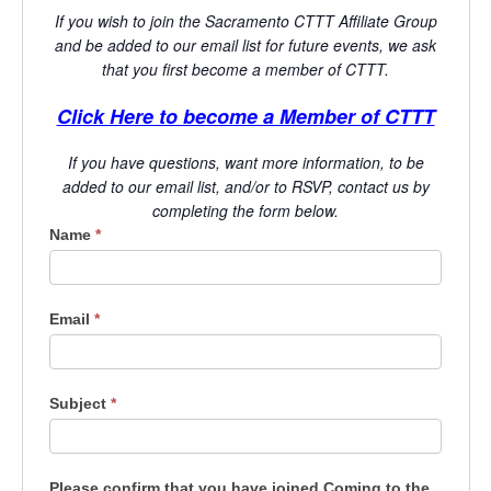
If you wish to join the Sacramento CTTT Affiliate Group
and be added to our email list for future events, we ask
that you first become a member of CTTT.
Click Here to become a Member of CTTT
If you have questions, want more information, to be
added to our email list, and/or to RSVP, contact us by
completing the form below.
LG - CA-
Name
*
Sacramento
Email
*
Subject
*
Please confirm that you have joined Coming to the