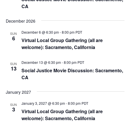
CA
December 2026
December 6 @ 6:30 pm
-
8:00 pm
PDT
SUN
6
Virtual Local Group Gathering (all are
welcome): Sacramento, California
December 13 @ 6:30 pm
-
8:00 pm
PDT
SUN
13
Social Justice Movie Discussion: Sacramento,
CA
January 2027
January 3, 2027 @ 6:30 pm
-
8:00 pm
PDT
SUN
3
Virtual Local Group Gathering (all are
welcome): Sacramento, California