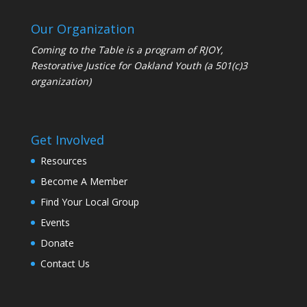
Our Organization
Coming to the Table is a program of
RJOY
,
Restorative Justice for Oakland Youth (a 501(c)3
organization)
Get Involved
Resources
Become A Member
Find Your Local Group
Events
Donate
Contact Us