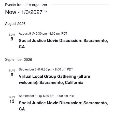
Events from this organizer
Now
 - 
1/3/2027
Select
August 2026
date.
August 9 @ 6:30 pm
-
8:00 pm
PDT
SUN
9
Social Justice Movie Discussion: Sacramento,
CA
September 2026
September 6 @ 6:30 pm
-
8:00 pm
PDT
SUN
6
Virtual Local Group Gathering (all are
welcome): Sacramento, California
September 13 @ 6:30 pm
-
8:00 pm
PDT
SUN
13
Social Justice Movie Discussion: Sacramento,
CA