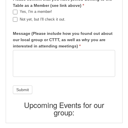
Table as a Member (see link above)
*
Yes, I'm a member!
Not yet, but I'll check it out.
Message (Please include how you found out about
our local group or CTTT, as well as why you are
interested in attending meetings)
*
Submit
Upcoming Events for our
group: