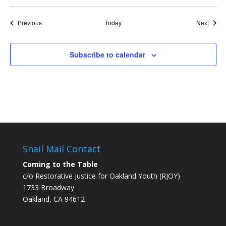
Events
Event
Previous
Today
Next
Subscribe to calendar
Snail Mail Contact
Coming to the Table
c/o Restorative Justice for Oakland Youth (RJOY)
1733 Broadway
Oakland, CA 94612