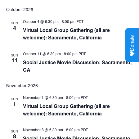
October 2026
October 4 @ 6:30 pm
-
8:00 pm
PDT
SUN
4
Virtual Local Group Gathering (all are
welcome): Sacramento, California
October 11 @ 6:30 pm
-
8:00 pm
PDT
SUN
11
Social Justice Movie Discussion: Sacramento,
CA
November 2026
November 1 @ 6:30 pm
-
8:00 pm
PDT
SUN
1
Virtual Local Group Gathering (all are
welcome): Sacramento, California
November 8 @ 6:30 pm
-
8:00 pm
PDT
SUN
8
Social Justice Movie Discussion: Sacramento,