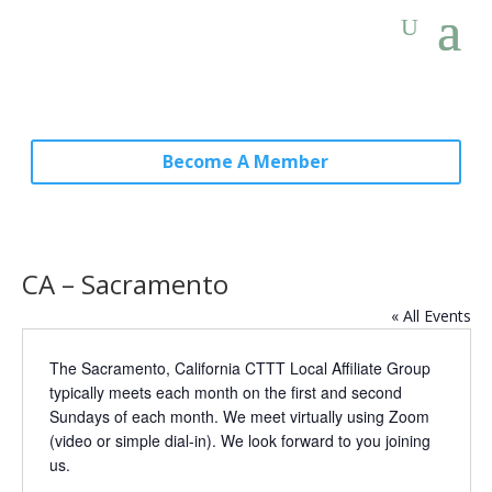
Become A Member
CA – Sacramento
« All Events
The Sacramento, California CTTT Local Affiliate Group
typically meets each month on the first and second
Sundays of each month. We meet virtually using Zoom
(video or simple dial-in). We look forward to you joining
us.