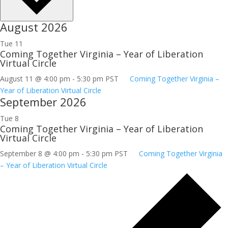
August 2026
Tue
11
Coming Together Virginia – Year of Liberation
Virtual Circle
August 11 @ 4:00 pm
-
5:30 pm
PST
Coming Together Virginia –
Year of Liberation Virtual Circle
September 2026
Tue
8
Coming Together Virginia – Year of Liberation
Virtual Circle
September 8 @ 4:00 pm
-
5:30 pm
PST
Coming Together Virginia
– Year of Liberation Virtual Circle