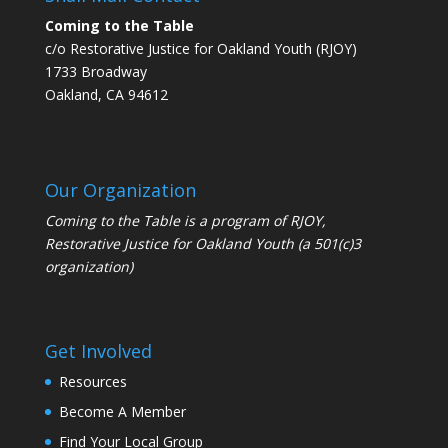
Coming to the Table
c/o Restorative Justice for Oakland Youth (RJOY)
1733 Broadway
Oakland, CA 94612
Our Organization
Coming to the Table is a program of
RJOY
,
Restorative Justice for Oakland Youth (a 501(c)3
organization)
Get Involved
Resources
Become A Member
Find Your Local Group