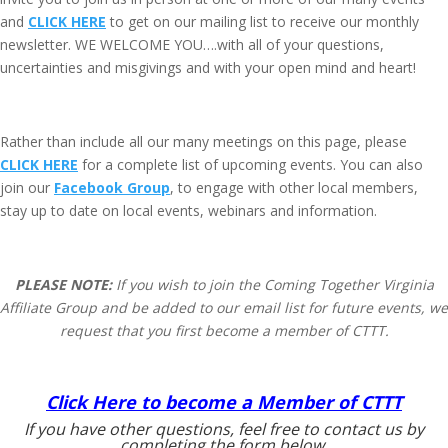
and
CLICK HERE
to get on our mailing list to receive our monthly
newsletter. WE WELCOME YOU….with all of your questions,
uncertainties and misgivings and with your open mind and heart!
Rather than include all our many meetings on this page, please
CLICK HERE
for a complete list of upcoming events. You can also
join our
Facebook Group
, to engage with other local members,
stay up to date on local events, webinars and information.
PLEASE NOTE:
If you wish to join the Coming Together Virginia
Affiliate Group and be added to our email list for future events, we
request that you first become a member of CTTT.
Click Here to become a Member of CTTT
If you have other questions, feel free to contact us by
completing the form below.