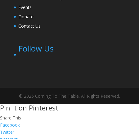
Events
Donate
Contact Us
Follow Us
© 2025 Coming To The Table. All Rights Reserved.
Pin It on Pinterest
Share This
Facebook
Twitter