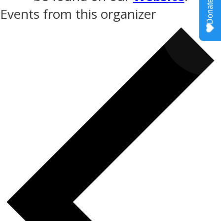
Events from this organizer