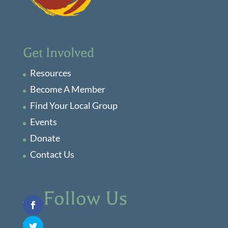
Get Involved
Resources
Become A Member
Find Your Local Group
Events
Donate
Contact Us
Follow Us