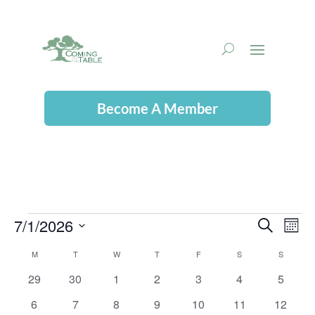
Become A Member
7/1/2026
Events
Even
Ev
Search
Mont
Select
Vi
M
MONDAY
T
TUESDAY
W
WEDNESDAY
T
THURSDAY
F
FRIDAY
S
SATURDAY
S
SUNDAY
Calendar
date.
Sear
0
0
0
0
0
0
0
29
30
1
2
3
4
5
Na
of
events
events
events
events
events
events
events
and
0
0
0
0
0
0
0
6
7
8
9
10
11
12