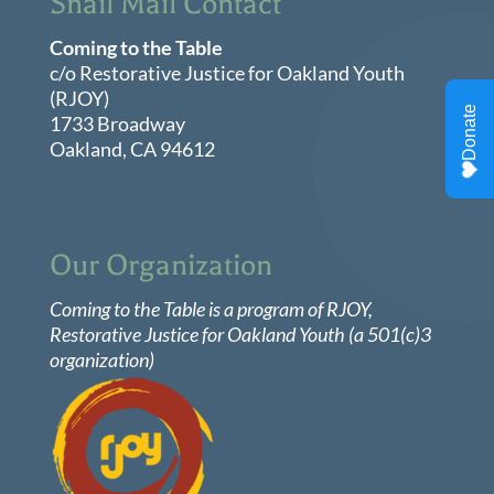
Snail Mail Contact
Coming to the Table
c/o Restorative Justice for Oakland Youth
(RJOY)
1733 Broadway
Oakland, CA 94612
Our Organization
Coming to the Table is a program of
RJOY
,
Restorative Justice for Oakland Youth (a 501(c)3
organization)