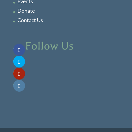
Events
Donate
Contact Us
Follow Us