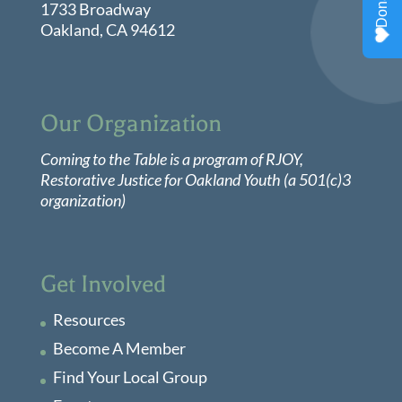
1733 Broadway
Oakland, CA 94612
Our Organization
Coming to the Table is a program of
RJOY
,
Restorative Justice for Oakland Youth (a 501(c)3
organization)
Get Involved
Resources
Become A Member
Find Your Local Group