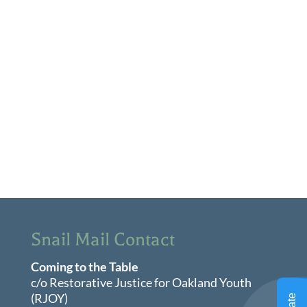
View
Navi
Snail Mail Contact
Coming to the Table
c/o Restorative Justice for Oakland Youth
(RJOY)