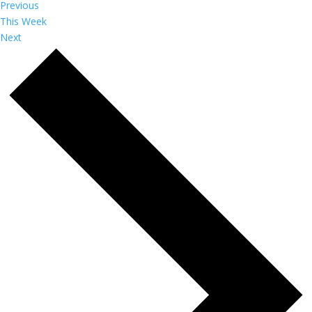
Previous
This Week
Next