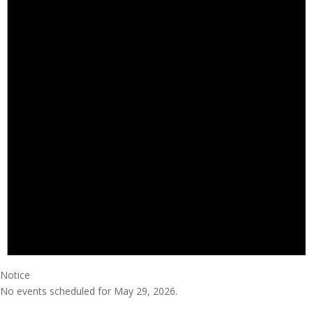
Notice
No events scheduled for May 29, 2026.