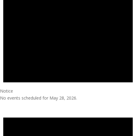
Notice
No events scheduled for May 28, 2026.