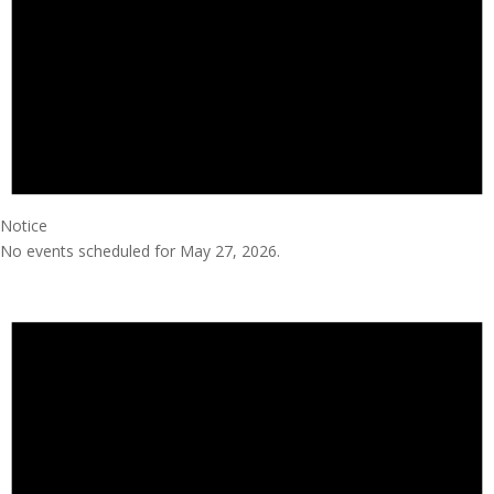
Notice
No events scheduled for May 27, 2026.