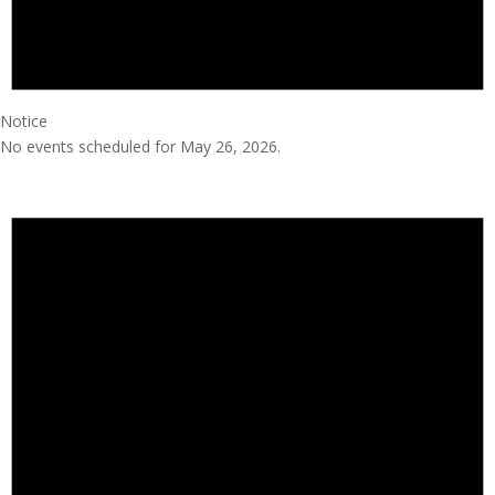
Notice
No events scheduled for May 26, 2026.