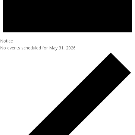
Notice
No events scheduled for May 31, 2026.