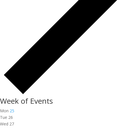
Week of Events
Mon
25
Tue
26
Wed
27