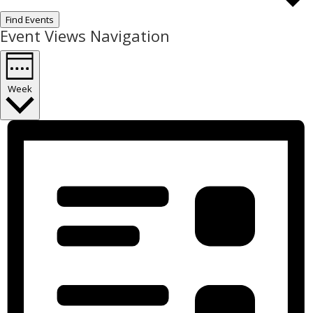
Find Events
Event Views Navigation
Week