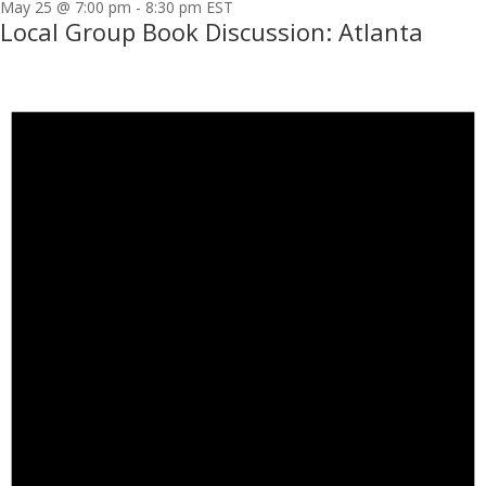
May 25 @ 7:00 pm
-
8:30 pm
EST
Local Group Book Discussion: Atlanta