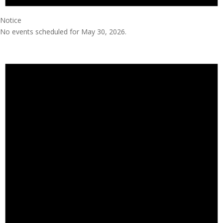
Notice
No events scheduled for May 30, 2026.