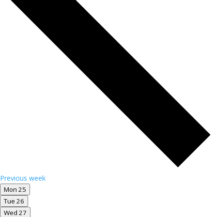
Previous week
Mon
25
Tue
26
Wed
27