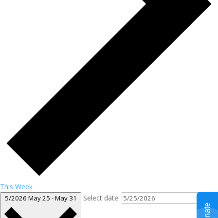
This Week
Select date.
5/2026
May 25
-
May 31