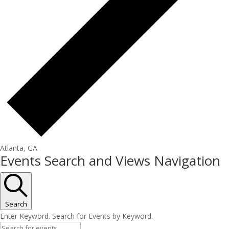
Atlanta, GA
Events Search and Views Navigation
Search
Enter Keyword. Search for Events by Keyword.