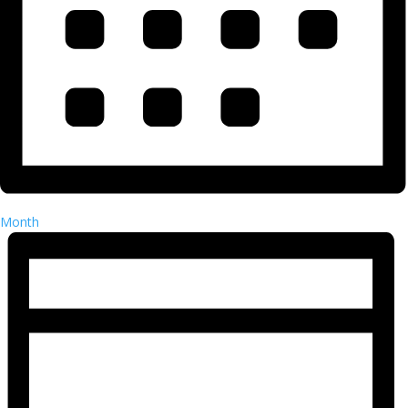
Month