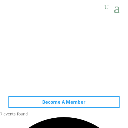
Become A Member
7 events found.