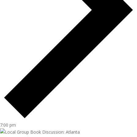
7:00 pm