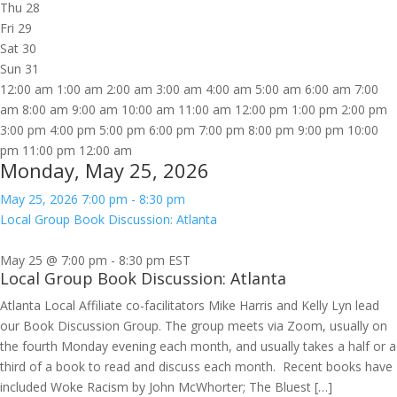
Thu
28
Fri
29
Sat
30
Sun
31
12:00 am
1:00 am
2:00 am
3:00 am
4:00 am
5:00 am
6:00 am
7:00
am
8:00 am
9:00 am
10:00 am
11:00 am
12:00 pm
1:00 pm
2:00 pm
3:00 pm
4:00 pm
5:00 pm
6:00 pm
7:00 pm
8:00 pm
9:00 pm
10:00
pm
11:00 pm
12:00 am
Monday, May 25, 2026
May 25, 2026
7:00 pm
-
8:30 pm
Local Group Book Discussion: Atlanta
May 25 @ 7:00 pm
-
8:30 pm
EST
Local Group Book Discussion: Atlanta
Atlanta Local Affiliate co-facilitators Mike Harris and Kelly Lyn lead
our Book Discussion Group. The group meets via Zoom, usually on
the fourth Monday evening each month, and usually takes a half or a
third of a book to read and discuss each month. Recent books have
included Woke Racism by John McWhorter; The Bluest […]