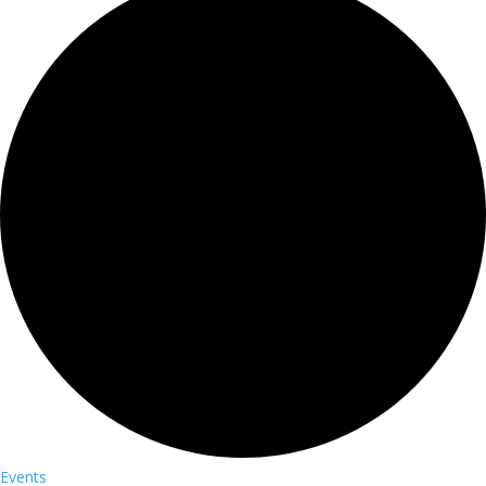
Events