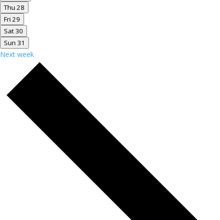
Thu
28
Fri
29
Sat
30
Sun
31
Next week