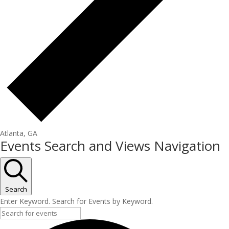
Atlanta, GA
Events
Events Search and Views Navigation
Search
Enter Keyword. Search for Events by Keyword.