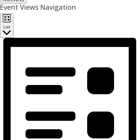
Event Views Navigation
List