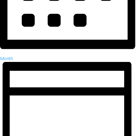
Month