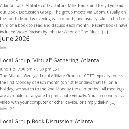
Atlanta Local Affiliate co-facilitators Mike Harris and Kelly Lyn lead
our Book Discussion Group. The group meets via Zoom, usually on
the fourth Monday evening each month, and usually takes a half or a
third of a book to read and discuss each month. Recent books have
included Woke Racism by John McWhorter; The Bluest […]
June 2026
Mon
1
Local Group “Virtual” Gathering: Atlanta
June 1 @ 7:00 pm
-
9:00 pm
EST
The Atlanta, Georgia Local Affiliate Group of CTTT typically meets
the first Monday of each month (on 1st Mondays that fall on a
holiday, we switch to the 2nd Monday those months). All meetings
are available for anyone to participate virtually. You can connect via
video with your computer or other device, or simply dial-in […]
Mon
22
Local Group Book Discussion: Atlanta