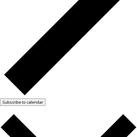
Subscribe to calendar