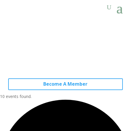
Become A Member
10 events found.