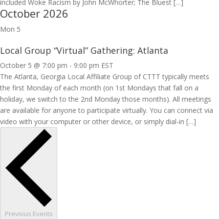
included Woke Racism by John McWhorter; The Bluest […]
October 2026
Mon
5
Local Group “Virtual” Gathering: Atlanta
October 5 @ 7:00 pm
-
9:00 pm
EST
The Atlanta, Georgia Local Affiliate Group of CTTT typically meets
the first Monday of each month (on 1st Mondays that fall on a
holiday, we switch to the 2nd Monday those months). All meetings
are available for anyone to participate virtually. You can connect via
video with your computer or other device, or simply dial-in […]
Previous
Events