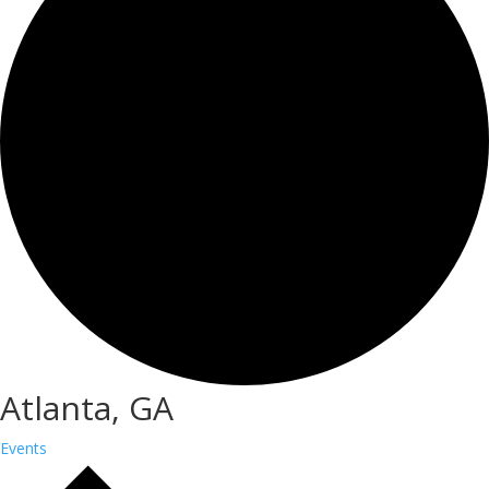
Atlanta, GA
Events