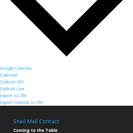
Google Calendar
iCalendar
Outlook 365
Outlook Live
Export .ics file
Export Outlook .ics file
Snail Mail Contact
Coming to the Table