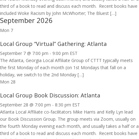
third of a book to read and discuss each month. Recent books have
included Woke Racism by John McWhorter; The Bluest […]
September 2026
Mon
7
Local Group “Virtual” Gathering: Atlanta
September 7 @ 7:00 pm
-
9:00 pm
EST
The Atlanta, Georgia Local Affiliate Group of CTTT typically meets
the first Monday of each month (on 1st Mondays that fall on a
holiday, we switch to the 2nd Monday […]
Mon
28
Local Group Book Discussion: Atlanta
September 28 @ 7:00 pm
-
8:30 pm
EST
Atlanta Local Affiliate co-facilitators Mike Harris and Kelly Lyn lead
our Book Discussion Group. The group meets via Zoom, usually on
the fourth Monday evening each month, and usually takes a half or a
third of a book to read and discuss each month. Recent books have