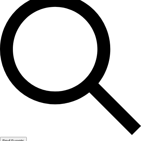
Find Events