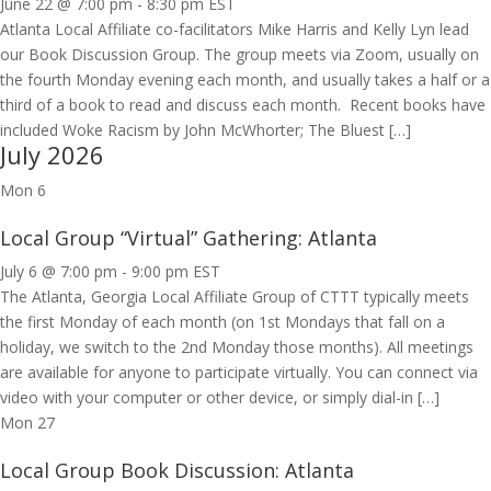
June 22 @ 7:00 pm
-
8:30 pm
EST
Atlanta Local Affiliate co-facilitators Mike Harris and Kelly Lyn lead
our Book Discussion Group. The group meets via Zoom, usually on
the fourth Monday evening each month, and usually takes a half or a
third of a book to read and discuss each month. Recent books have
included Woke Racism by John McWhorter; The Bluest […]
July 2026
Mon
6
Local Group “Virtual” Gathering: Atlanta
July 6 @ 7:00 pm
-
9:00 pm
EST
The Atlanta, Georgia Local Affiliate Group of CTTT typically meets
the first Monday of each month (on 1st Mondays that fall on a
holiday, we switch to the 2nd Monday those months). All meetings
are available for anyone to participate virtually. You can connect via
video with your computer or other device, or simply dial-in […]
Mon
27
Local Group Book Discussion: Atlanta