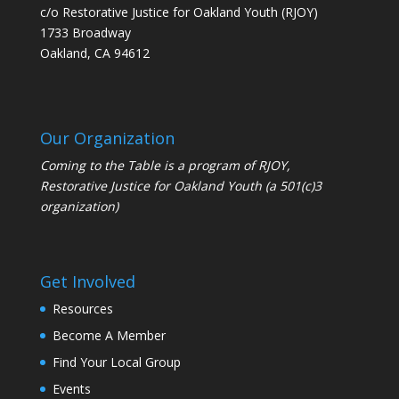
c/o Restorative Justice for Oakland Youth (RJOY)
1733 Broadway
Oakland, CA 94612
Our Organization
Coming to the Table is a program of
RJOY
,
Restorative Justice for Oakland Youth (a 501(c)3
organization)
Get Involved
Resources
Become A Member
Find Your Local Group
Events