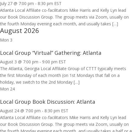
July 27 @ 7:00 pm
-
8:30 pm
EST
Atlanta Local Affiliate co-facilitators Mike Harris and Kelly Lyn lead
our Book Discussion Group. The group meets via Zoom, usually on
the fourth Monday evening each month, and usually takes […]
August 2026
Mon
3
Local Group “Virtual” Gathering: Atlanta
August 3 @ 7:00 pm
-
9:00 pm
EST
The Atlanta, Georgia Local Affiliate Group of CTTT typically meets
the first Monday of each month (on 1st Mondays that fall on a
holiday, we switch to the 2nd Monday […]
Mon
24
Local Group Book Discussion: Atlanta
August 24 @ 7:00 pm
-
8:30 pm
EST
Atlanta Local Affiliate co-facilitators Mike Harris and Kelly Lyn lead
our Book Discussion Group. The group meets via Zoom, usually on
the fourth Monday evening each month, and usually takes a half or a