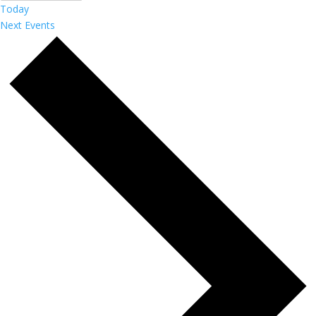
Today
Next
Events