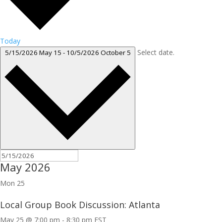
Today
Select date.
5/15/2026
May 15
-
10/5/2026
October 5
May 2026
Mon
25
Local Group Book Discussion: Atlanta
May 25 @ 7:00 pm
-
8:30 pm
EST