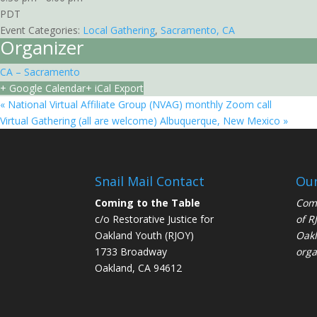
PDT
Event Categories:
Local Gathering
,
Sacramento, CA
Organizer
CA – Sacramento
+ Google Calendar
+ iCal Export
«
National Virtual Affiliate Group (NVAG) monthly Zoom call
Virtual Gathering (all are welcome) Albuquerque, New Mexico
»
Snail Mail Contact
Our
Coming to the Table
Comi
c/o Restorative Justice for
of
R
Oakland Youth (RJOY)
Oakl
1733 Broadway
orga
Oakland, CA 94612