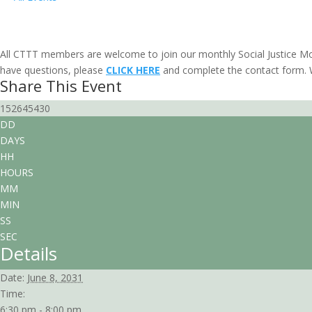
Social Justice Movie Discussion: Sacr
June 8, 2031 @ 6:30 pm
-
8:00 pm
PDT
All CTTT members are welcome to join our monthly Social Justice Mo
have questions, please
CLICK HERE
and complete the contact form. W
Share This Event
152645430
DD
DAYS
HH
HOURS
MM
MIN
SS
SEC
Details
Date:
June 8, 2031
Time:
6:30 pm - 8:00 pm