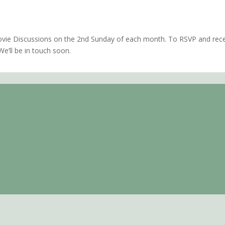
amento, CA
vie Discussions on the 2nd Sunday of each month. To RSVP and recei
e’ll be in touch soon.