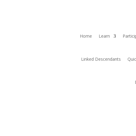
Home
Learn
Partici
Linked Descendants
Quic