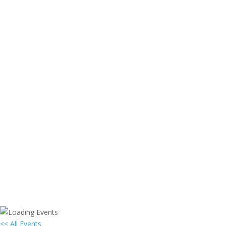
<< All Events