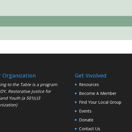
 Organization
Get Involved
ng to the Table is a program
Resources
JOY
, Restorative Justice for
Become A Member
and Youth (a 501(c)3
Find Your Local Group
nization)
Events
Donate
Contact Us