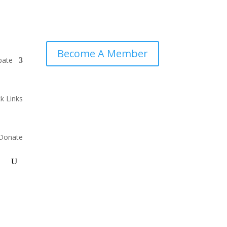
Become A Member
pate
k Links
Donate