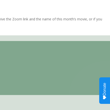
ve the Zoom link and the name of this month’s movie, or if you