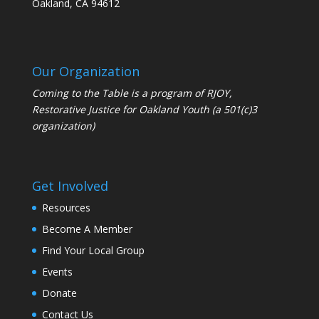
Oakland, CA 94612
Our Organization
Coming to the Table is a program of
RJOY
,
Restorative Justice for Oakland Youth (a 501(c)3
organization)
Get Involved
Resources
Become A Member
Find Your Local Group
Events
Donate
Contact Us