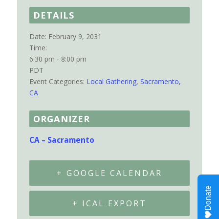
DETAILS
Date:
February 9, 2031
Time:
6:30 pm - 8:00 pm
PDT
Event Categories:
Local Gathering
,
Sacramento,
CA
ORGANIZER
CA – Sacramento
+ GOOGLE CALENDAR
+ ICAL EXPORT