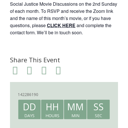
Social Justice Movie Discussions on the 2nd Sunday
of each month. To RSVP and receive the Zoom link
and the name of this month’s movie, or if you have
questions, please
CLICK HERE
and complete the
contact form. We’ll be in touch soon.
Share This Event
142286190
DD
HH
MM
SS
DAYS
HOURS
MIN
SEC