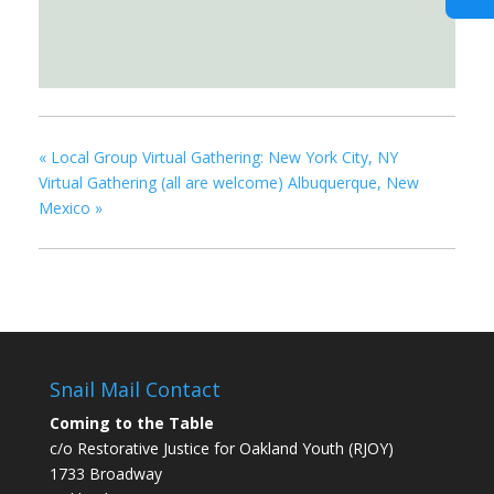
«
Local Group Virtual Gathering: New York City, NY
Virtual Gathering (all are welcome) Albuquerque, New
Mexico
»
Snail Mail Contact
Coming to the Table
c/o Restorative Justice for Oakland Youth (RJOY)
1733 Broadway