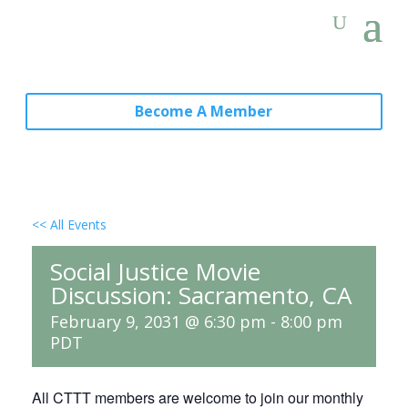
Become A Member
<< All Events
Social Justice Movie
Discussion: Sacramento, CA
February 9, 2031 @ 6:30 pm
-
8:00 pm
PDT
All CTTT members are welcome to join our monthly