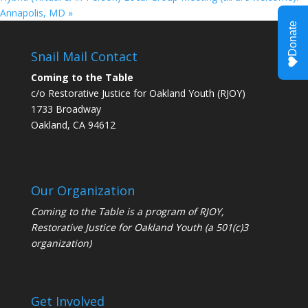
Annapolis, MD
»
Snail Mail Contact
Coming to the Table
c/o Restorative Justice for Oakland Youth (RJOY)
1733 Broadway
Oakland, CA 94612
Our Organization
Coming to the Table is a program of
RJOY
,
Restorative Justice for Oakland Youth (a 501(c)3
organization)
Get Involved