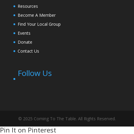
Resources
Become A Member
Find Your Local Group
Events
Donate
Contact Us
Follow Us
© 2025 Coming To The Table. All Rights Reserved.
Pin It on Pinterest