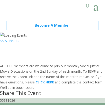
Become A Member
<< All Events
Social Justice Movie Discussion:
Sacramento, CA
May 14, 2028 @ 6:30 pm
-
8:00 pm
PDT
All CTTT members are welcome to join our monthly Social Justice
Movie Discussions on the 2nd Sunday of each month. To RSVP and
receive the Zoom link and the name of this month’s movie, or if you
have questions, please
CLICK HERE
and complete the contact form.
We’ll be in touch soon.
Share This Event
55931086