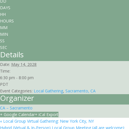
DD
DAYS
HH
HOURS
MM
MIN
SS
SEC
Details
Date:
May 14, 2028
Time:
6:30 pm - 8:00 pm
PDT
Event Categories:
Local Gathering
,
Sacramento, CA
Organizer
CA – Sacramento
+ Google Calendar
+ iCal Export
«
Local Group Virtual Gathering: New York City, NY
Hybrid (Virtual & In-Person) Local Group Meeting (all are welcome):