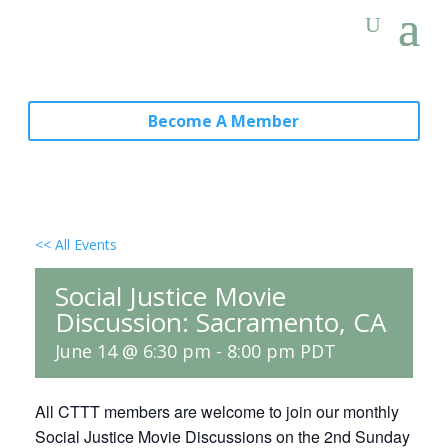
Become A Member
<< All Events
Social Justice Movie
Discussion: Sacramento, CA
June 14 @ 6:30 pm
-
8:00 pm
PDT
All CTTT members are welcome to join our monthly
Social Justice Movie Discussions on the 2nd Sunday