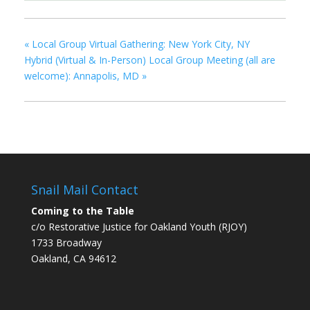
«
Local Group Virtual Gathering: New York City, NY
Hybrid (Virtual & In-Person) Local Group Meeting (all are
welcome): Annapolis, MD
»
Snail Mail Contact
Coming to the Table
c/o Restorative Justice for Oakland Youth (RJOY)
1733 Broadway
Oakland, CA 94612