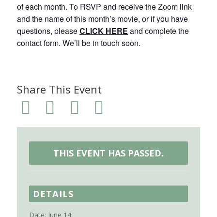
of each month. To RSVP and receive the Zoom link
and the name of this month’s movie, or if you have
questions, please
CLICK HERE
and complete the
contact form. We’ll be in touch soon.
Share This Event
THIS EVENT HAS PASSED.
DETAILS
Date:
June 14