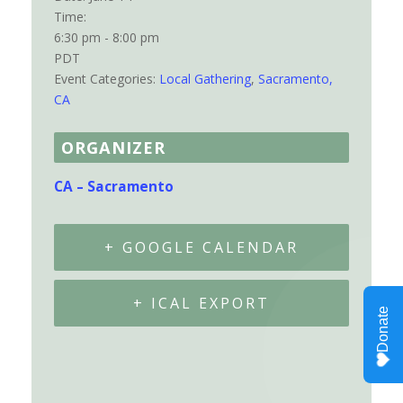
Time:
6:30 pm - 8:00 pm
PDT
Event Categories:
Local Gathering
,
Sacramento,
CA
ORGANIZER
CA – Sacramento
+ GOOGLE CALENDAR
+ ICAL EXPORT