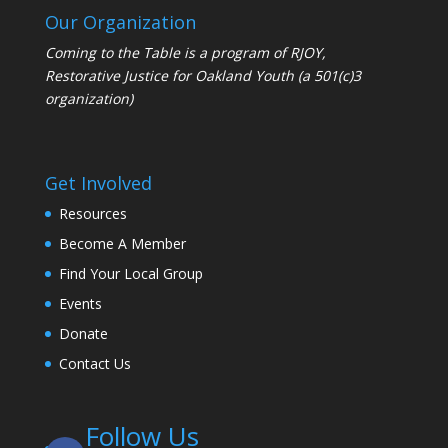
Our Organization
Coming to the Table is a program of
RJOY
,
Restorative Justice for Oakland Youth (a 501(c)3
organization)
Get Involved
Resources
Become A Member
Find Your Local Group
Events
Donate
Contact Us
Follow Us