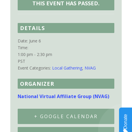
THIS EVENT HAS PASSED.
DETAILS
Date:
June 6
Time:
1:00 pm - 2:30 pm
PST
Event Categories:
Local Gathering
,
NVAG
ORGANIZER
National Virtual Affiliate Group (NVAG)
+ GOOGLE CALENDAR