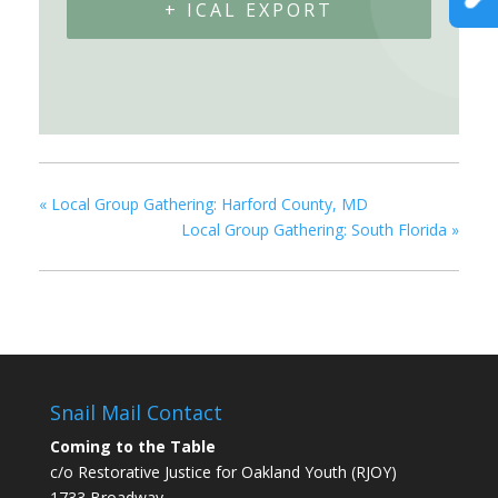
+ ICAL EXPORT
«
Local Group Gathering: Harford County, MD
Local Group Gathering: South Florida
»
Snail Mail Contact
Coming to the Table
c/o Restorative Justice for Oakland Youth (RJOY)
1733 Broadway