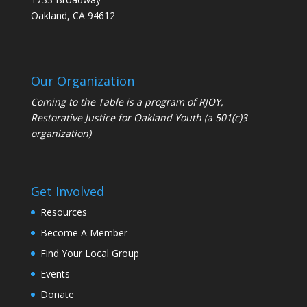
Oakland, CA 94612
Our Organization
Coming to the Table is a program of
RJOY
,
Restorative Justice for Oakland Youth (a 501(c)3
organization)
Get Involved
Resources
Become A Member
Find Your Local Group
Events
Donate