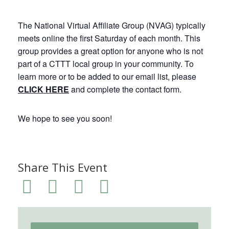
The National Virtual Affiliate Group (NVAG) typically
meets online the first Saturday of each month. This
group provides a great option for anyone who is not
part of a CTTT local group in your community. To
learn more or to be added to our email list, please
CLICK HERE
and complete the contact form.
We hope to see you soon!
Share This Event