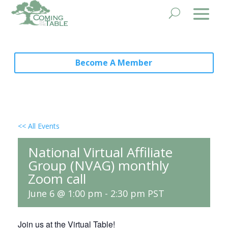
Become A Member
<< All Events
National Virtual Affiliate
Group (NVAG) monthly
Zoom call
June 6 @ 1:00 pm
-
2:30 pm
PST
Join us at the Virtual Table!