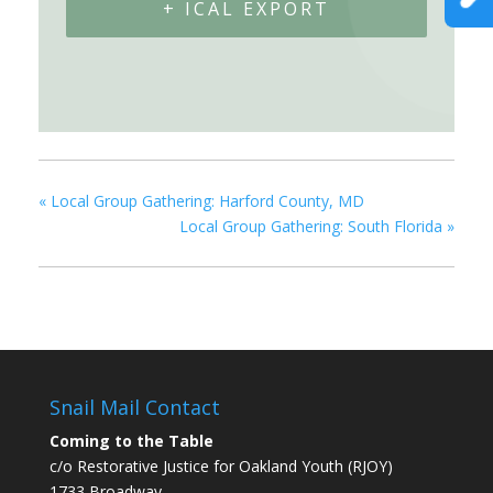
+ ICAL EXPORT
«
Local Group Gathering: Harford County, MD
Local Group Gathering: South Florida
»
Snail Mail Contact
Coming to the Table
c/o Restorative Justice for Oakland Youth (RJOY)
1733 Broadway