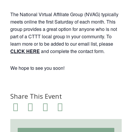
The National Virtual Affiliate Group (NVAG) typically
meets online the first Saturday of each month. This
group provides a great option for anyone who is not
part of a CTTT local group in your community. To
learn more or to be added to our email list, please
CLICK HERE
and complete the contact form.
We hope to see you soon!
Share This Event