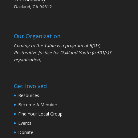
Oakland, CA 94612
Our Organization
Coming to the Table is a program of
RJOY
,
Restorative Justice for Oakland Youth (a 501(c)3
organization)
Get Involved
Resources
Become A Member
Find Your Local Group
Events
Donate