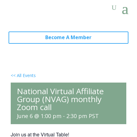
Become A Member
<< All Events
National Virtual Affiliate
Group (NVAG) monthly
Zoom call
June 6 @ 1:00 pm
-
2:30 pm
PST
Join us at the Virtual Table!