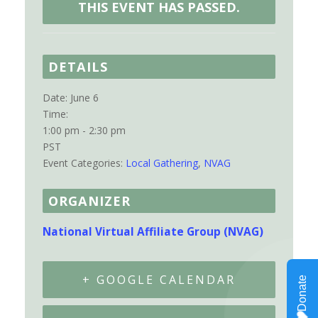
THIS EVENT HAS PASSED.
DETAILS
Date:
June 6
Time:
1:00 pm - 2:30 pm
PST
Event Categories:
Local Gathering
,
NVAG
ORGANIZER
National Virtual Affiliate Group (NVAG)
+ GOOGLE CALENDAR