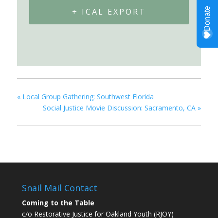
+ ICAL EXPORT
«
Local Group Gathering: Southwest Florida
Social Justice Movie Discussion: Sacramento, CA
»
Snail Mail Contact
Coming to the Table
c/o Restorative Justice for Oakland Youth (RJOY)