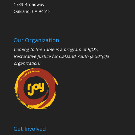
1733 Broadway
Oakland, CA 94612
Our Organization
Coming to the Table is a program of
RJOY
,
Restorative Justice for Oakland Youth (a 501(c)3
organization)
Get Involved