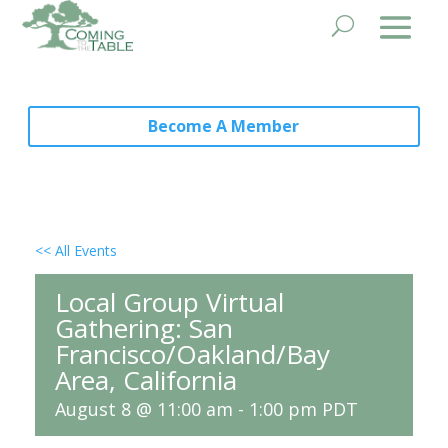
Become A Member
<< All Events
Local Group Virtual
Gathering: San
Francisco/Oakland/Bay
Area, California
August 8 @ 11:00 am
-
1:00 pm
PDT