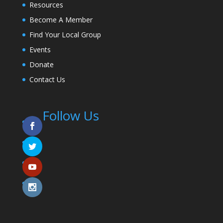
Resources
Become A Member
Find Your Local Group
Events
Donate
Contact Us
Follow Us