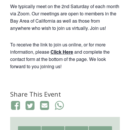
We typically meet on the 2nd Saturday of each month
via Zoom. Our meetings are open to members in the
Bay Area of California as well as those from
anywhere who wish to join us virtually. Join us!
To receive the link to join us online, or for more
information, please
Click Here
and complete the
contact form at the bottom of the page. We look
forward to you joining us!
Share This Event