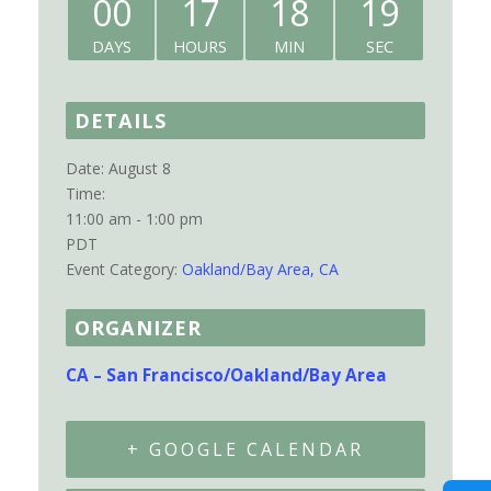
00
17
18
19
DAYS
HOURS
MIN
SEC
DETAILS
Date:
August 8
Time:
11:00 am - 1:00 pm
PDT
Event Category:
Oakland/Bay Area, CA
ORGANIZER
CA – San Francisco/Oakland/Bay Area
+ GOOGLE CALENDAR