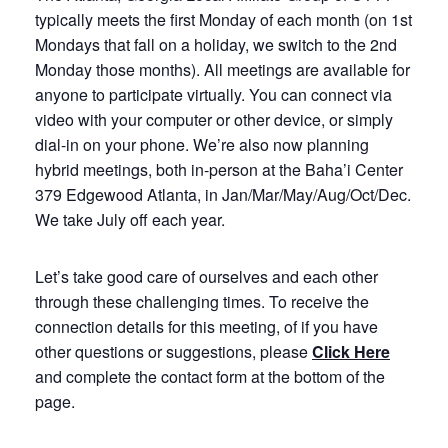
typically meets the first Monday of each month (on 1st
Mondays that fall on a holiday, we switch to the 2nd
Monday those months). All meetings are available for
anyone to participate virtually. You can connect via
video with your computer or other device, or simply
dial-in on your phone. We’re also now planning
hybrid meetings, both in-person at the Baha’i Center
379 Edgewood Atlanta, in Jan/Mar/May/Aug/Oct/Dec.
We take July off each year.
Let’s take good care of ourselves and each other
through these challenging times. To receive the
connection details for this meeting, of if you have
other questions or suggestions, please
Click Here
and complete the contact form at the bottom of the
page.