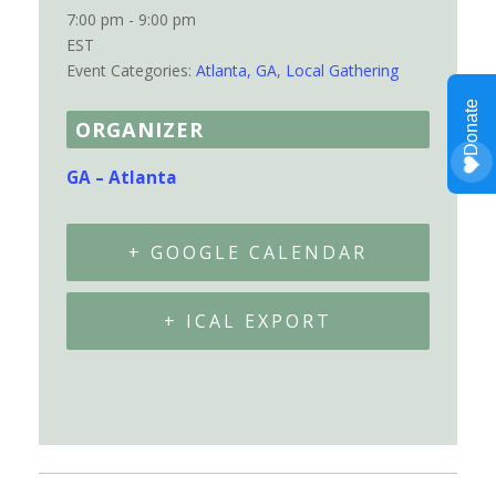
7:00 pm - 9:00 pm
EST
Event Categories:
Atlanta, GA
,
Local Gathering
ORGANIZER
GA – Atlanta
+ GOOGLE CALENDAR
+ ICAL EXPORT