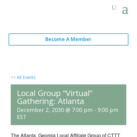
Become A Member
<< All Events
Local Group “Virtual”
Gathering: Atlanta
December 2, 2030 @ 7:00 pm
-
9:00 pm
EST
The Atlanta, Georgia Local Affiliate Group of CTTT