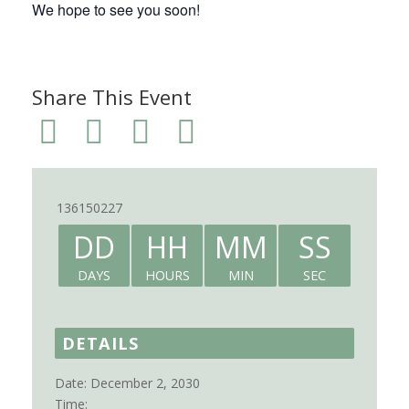
We hope to see you soon!
Share This Event
136150227
DD
HH
MM
SS
DAYS
HOURS
MIN
SEC
DETAILS
Date:
December 2, 2030
Time: