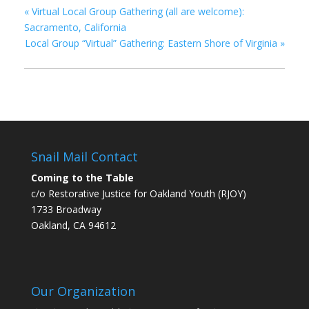
«
Virtual Local Group Gathering (all are welcome):
Sacramento, California
Local Group “Virtual” Gathering: Eastern Shore of Virginia
»
Snail Mail Contact
Coming to the Table
c/o Restorative Justice for Oakland Youth (RJOY)
1733 Broadway
Oakland, CA 94612
Our Organization