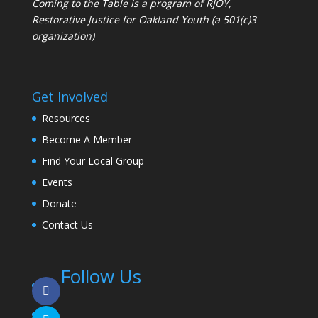
Coming to the Table is a program of
RJOY
,
Restorative Justice for Oakland Youth (a 501(c)3
organization)
Get Involved
Resources
Become A Member
Find Your Local Group
Events
Donate
Contact Us
Follow Us