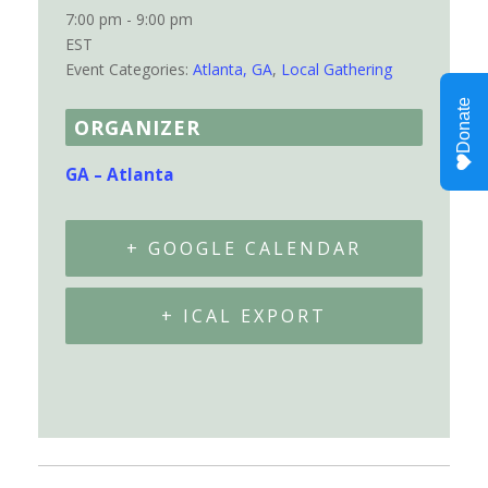
7:00 pm - 9:00 pm
EST
Event Categories:
Atlanta, GA
,
Local Gathering
ORGANIZER
GA – Atlanta
+ GOOGLE CALENDAR
+ ICAL EXPORT