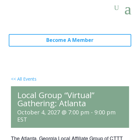
Become A Member
<< All Events
Local Group “Virtual”
Gathering: Atlanta
October 4, 2027 @ 7:00 pm
-
9:00 pm
EST
The Atlanta, Georgia Local Affiliate Group of CTTT