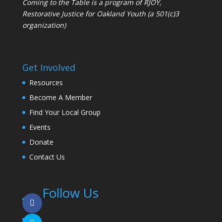
Coming to the Table is a program of
RJOY
,
Restorative Justice for Oakland Youth (a 501(c)3
organization)
Get Involved
Resources
Become A Member
Find Your Local Group
Events
Donate
Contact Us
Follow Us