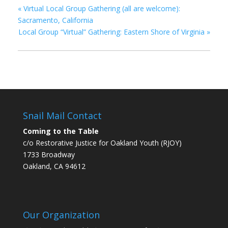
«
Virtual Local Group Gathering (all are welcome):
Sacramento, California
Local Group “Virtual” Gathering: Eastern Shore of Virginia
»
Snail Mail Contact
Coming to the Table
c/o Restorative Justice for Oakland Youth (RJOY)
1733 Broadway
Oakland, CA 94612
Our Organization