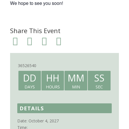
We hope to see you soon!
Share This Event
36526540
DD
HH
MM
SS
DAYS
HOURS
MIN
SEC
DETAILS
Date:
October 4, 2027
Time: