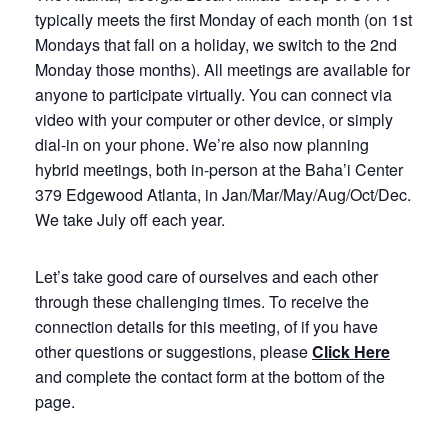
typically meets the first Monday of each month (on 1st
Mondays that fall on a holiday, we switch to the 2nd
Monday those months). All meetings are available for
anyone to participate virtually. You can connect via
video with your computer or other device, or simply
dial-in on your phone. We’re also now planning
hybrid meetings, both in-person at the Baha’i Center
379 Edgewood Atlanta, in Jan/Mar/May/Aug/Oct/Dec.
We take July off each year.
Let’s take good care of ourselves and each other
through these challenging times. To receive the
connection details for this meeting, of if you have
other questions or suggestions, please
Click Here
and complete the contact form at the bottom of the
page.