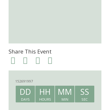
Share This Event
152691997
DD
HH
MM
SS
DAYS
HOURS
MIN
SEC