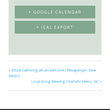
+ GOOGLE CALENDAR
+ ICAL EXPORT
«
Virtual Gathering (all are welcome) Albuquerque, New
Mexico
Local Group Meeting: Charlotte Metro, NC
»