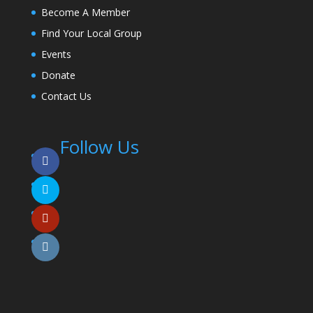
Become A Member
Find Your Local Group
Events
Donate
Contact Us
Follow Us