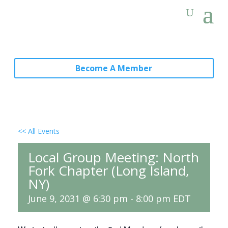
Become A Member
<< All Events
Local Group Meeting: North
Fork Chapter (Long Island,
NY)
June 9, 2031 @ 6:30 pm
-
8:00 pm
EDT