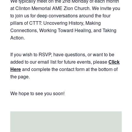
We typically meet on the 2nd Monday of each month
at Clinton Memorial AME Zion Church. We invite you
to join us for deep conversations around the four
pillars of CTTT: Uncovering History, Making
Connections, Working Toward Healing, and Taking
Action.
If you wish to RSVP, have questions, or want to be
added to our email list for future events, please
Click
Here
and complete the contact form at the bottom of
the page.
We hope to see you soon!