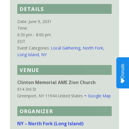
DETAILS
Date:
June 9, 2031
Time:
6:30 pm - 8:00 pm
EDT
Event Categories:
Local Gathering
,
North Fork,
Long Island, NY
VENUE
Clinton Memorial AME Zion Church
614 3rd St
Greenport
,
NY
11944
United States
+ Google Map
ORGANIZER
NY – North Fork (Long Island)