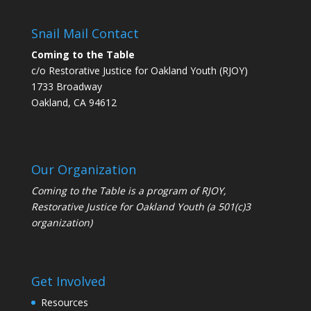
Snail Mail Contact
Coming to the Table
c/o Restorative Justice for Oakland Youth (RJOY)
1733 Broadway
Oakland, CA 94612
Our Organization
Coming to the Table is a program of
RJOY
,
Restorative Justice for Oakland Youth (a 501(c)3
organization)
Get Involved
Resources