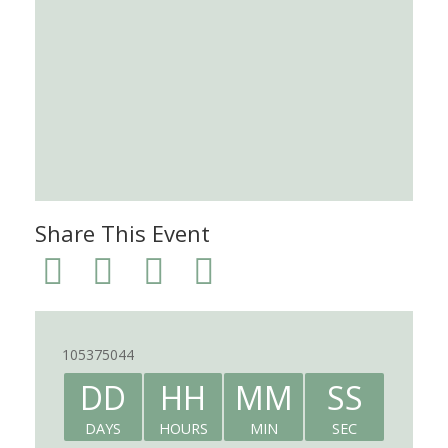
Share This Event
105375044
DD
HH
MM
SS
DAYS
HOURS
MIN
SEC