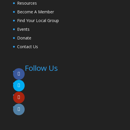
Resources
Become A Member
Find Your Local Group
Events
Donate
Contact Us
Follow Us