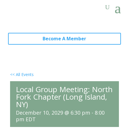
Become A Member
<< All Events
Local Group Meeting: North
Fork Chapter (Long Island,
NY)
December 10, 2029 @ 6:30 pm
-
8:00
pm
EDT