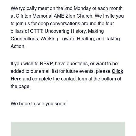
We typically meet on the 2nd Monday of each month
at Clinton Memorial AME Zion Church. We invite you
to join us for deep conversations around the four
pillars of CTTT: Uncovering History, Making
Connections, Working Toward Healing, and Taking
Action.
If you wish to RSVP, have questions, or want to be
added to our email list for future events, please
Click
Here
and complete the contact form at the bottom of
the page.
We hope to see you soon!