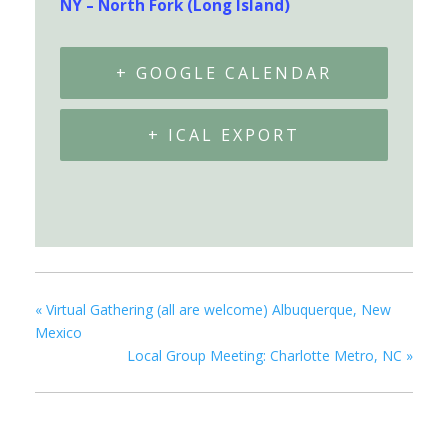
NY – North Fork (Long Island)
+ GOOGLE CALENDAR
+ ICAL EXPORT
«
Virtual Gathering (all are welcome) Albuquerque, New
Mexico
Local Group Meeting: Charlotte Metro, NC
»