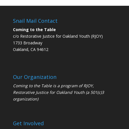
Snail Mail Contact
Coming to the Table
c/o Restorative Justice for Oakland Youth (RJOY)
1733 Broadway
Oakland, CA 94612
Our Organization
Coming to the Table is a program of
RJOY
,
Restorative Justice for Oakland Youth (a 501(c)3
organization)
Get Involved