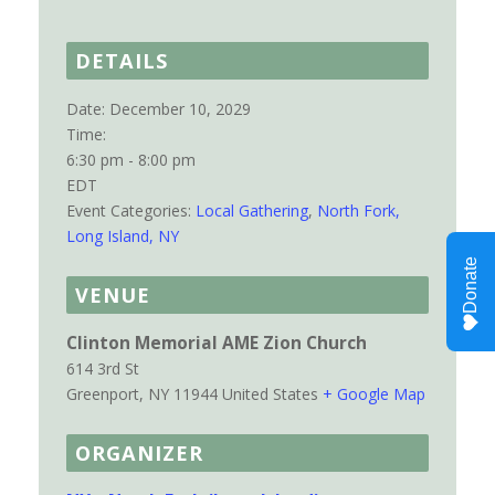
DETAILS
Date:
December 10, 2029
Time:
6:30 pm - 8:00 pm
EDT
Event Categories:
Local Gathering
,
North Fork,
Long Island, NY
VENUE
Clinton Memorial AME Zion Church
614 3rd St
Greenport
,
NY
11944
United States
+ Google Map
ORGANIZER