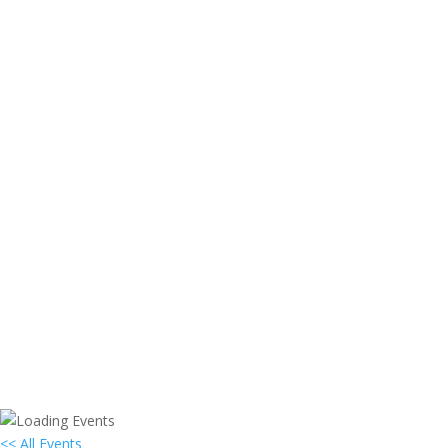
<< All Events