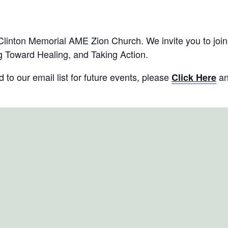
ter (Long Island, NY)
inton Memorial AME Zion Church. We invite you to join u
 Toward Healing, and Taking Action.
to our email list for future events, please
an
Click Here