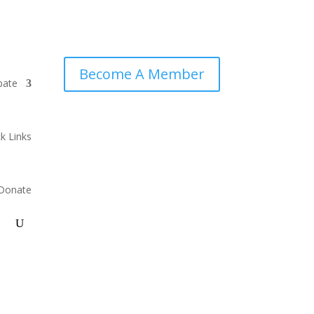
Become A Member
pate
k Links
Donate