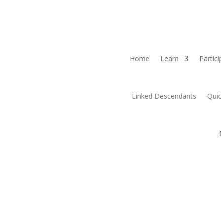
Home
Learn
Partici
Linked Descendants
Quic