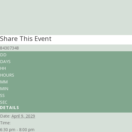
Share This Event
84307348
DD
DAYS
HH
HOURS
MM
MIN
SS
SEC
DETAILS
Date:
April 9, 2029
Time:
6:30 pm - 8:00 pm