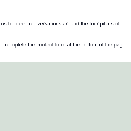
s for deep conversations around the four pillars of
d complete the contact form at the bottom of the page.