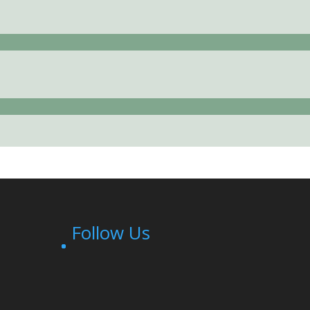
Follow Us