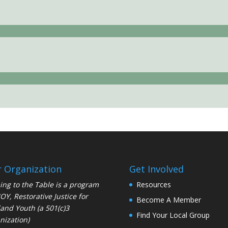
 Organization
Get Involved
ng to the Table is a program
Resources
JOY
, Restorative Justice for
Become A Member
and Youth (a 501(c)3
Find Your Local Group
nization)