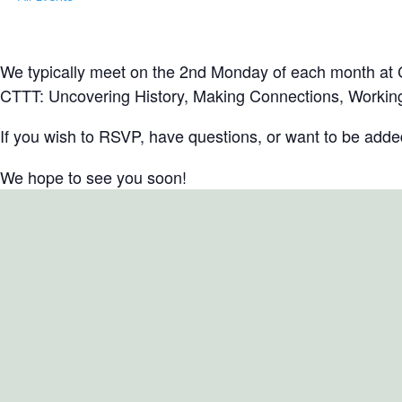
Local Group Meeting: North Fork Chap
April 9, 2029 @ 6:30 pm
-
8:00 pm
EDT
We typically meet on the 2nd Monday of each month at Cl
CTTT: Uncovering History, Making Connections, Working
If you wish to RSVP, have questions, or want to be added 
We hope to see you soon!