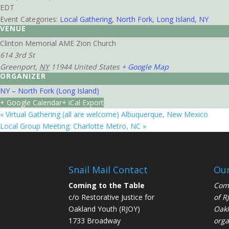
EDT
Event Categories:
Local Gathering
,
North Fork, Long Island, NY
VENUE
Clinton Memorial AME Zion Church
614 3rd St
Greenport
,
NY
11944
United States
+ Google Map
ORGANIZER
NY – North Fork (Long Island)
+ Google Calendar
+ iCal Export
«
Virtual Gathering (all are welcome) Albuquerque, New Mexico
Local Group Meeting: Charlotte Metro, NC
»
Snail Mail Contact
Our
Coming to the Table
Comi
c/o Restorative Justice for
of
R
Oakland Youth (RJOY)
Oakl
1733 Broadway
orga