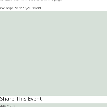
We hope to see you soon!
Share This Event
44976233