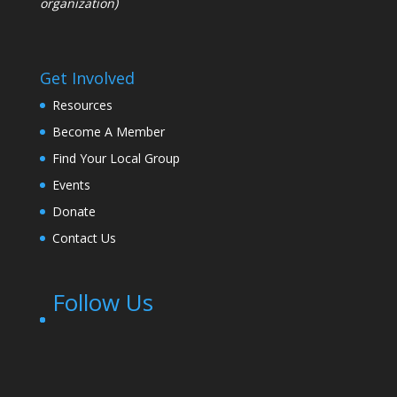
organization)
Get Involved
Resources
Become A Member
Find Your Local Group
Events
Donate
Contact Us
Follow Us