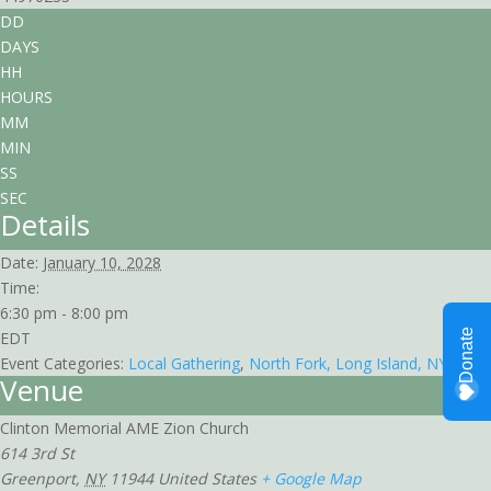
DD
DAYS
HH
HOURS
MM
MIN
SS
SEC
Details
Date:
January 10, 2028
Time:
6:30 pm - 8:00 pm
EDT
Event Categories:
Local Gathering
,
North Fork, Long Island, NY
Venue
Clinton Memorial AME Zion Church
614 3rd St
Greenport
,
NY
11944
United States
+ Google Map