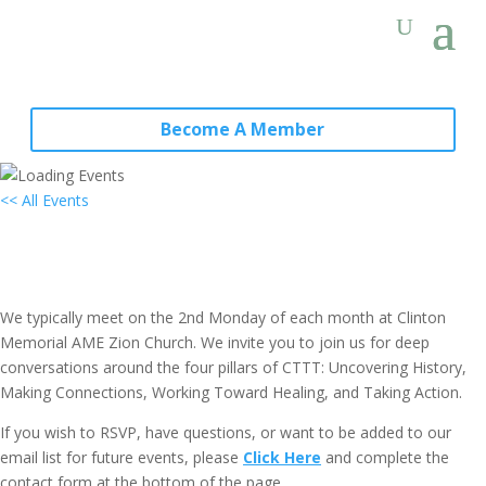
Become A Member
<< All Events
Local Group Meeting: North Fork
Chapter (Long Island, NY)
January 10, 2028 @ 6:30 pm
-
8:00 pm
EDT
We typically meet on the 2nd Monday of each month at Clinton
Memorial AME Zion Church. We invite you to join us for deep
conversations around the four pillars of CTTT: Uncovering History,
Making Connections, Working Toward Healing, and Taking Action.
If you wish to RSVP, have questions, or want to be added to our
email list for future events, please
Click Here
and complete the
contact form at the bottom of the page.