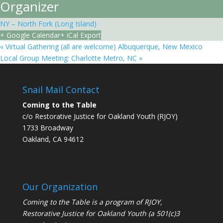
Organizer
NY – North Fork (Long Island)
+ Google Calendar
+ iCal Export
«
Virtual Gathering (all are welcome) Albuquerque, New Mexico
Local Group Meeting: Charlotte Metro, NC
»
Snail Mail Contact
Coming to the Table
c/o Restorative Justice for Oakland Youth (RJOY)
1733 Broadway
Oakland, CA 94612
Our Organization
Coming to the Table is a program of
RJOY
,
Restorative Justice for Oakland Youth (a 501(c)3