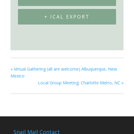
+ ICAL EXPORT
«
Virtual Gathering (all are welcome) Albuquerque, New
Mexico
Local Group Meeting: Charlotte Metro, NC
»
Snail Mail Contact