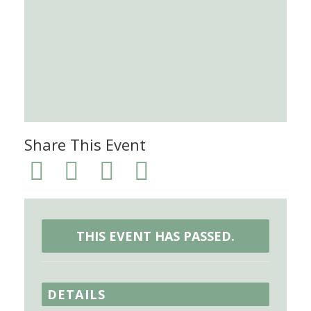
Share This Event
THIS EVENT HAS PASSED.
DETAILS