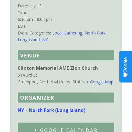
Date:
July 13
Time:
6:30 pm - 8:00 pm
EDT
Event Categories:
Local Gathering
,
North Fork,
Long Island, NY
VENUE
Clinton Memorial AME Zion Church
614 3rd St
Greenport
,
NY
11944
United States
+ Google Map
ORGANIZER
NY – North Fork (Long Island)
+ GOOGLE CALENDAR