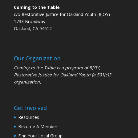
Coming to the Table
c/o Restorative Justice for Oakland Youth (RJOY)
1733 Broadway
Oakland, CA 94612
Our Organization
Coming to the Table is a program of
RJOY
,
Restorative Justice for Oakland Youth (a 501(c)3
organization)
Get Involved
Resources
Become A Member
Find Your Local Group