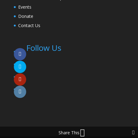
Events
Donate
Contact Us
Follow Us
Share This