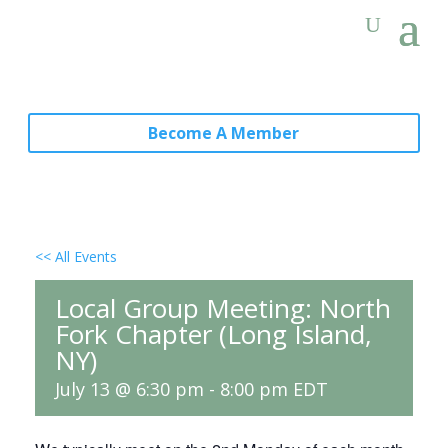
Become A Member
<< All Events
Local Group Meeting: North
Fork Chapter (Long Island,
NY)
July 13 @ 6:30 pm
-
8:00 pm
EDT