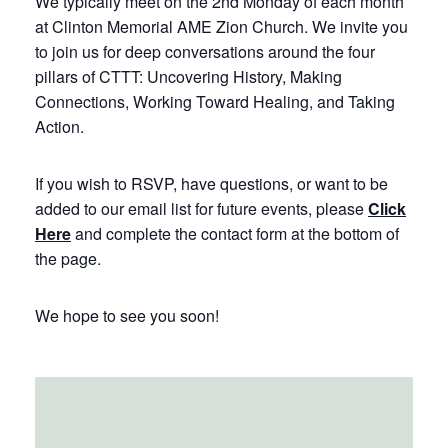
We typically meet on the 2nd Monday of each month
at Clinton Memorial AME Zion Church. We invite you
to join us for deep conversations around the four
pillars of CTTT: Uncovering History, Making
Connections, Working Toward Healing, and Taking
Action.
If you wish to RSVP, have questions, or want to be
added to our email list for future events, please
Click
Here
and complete the contact form at the bottom of
the page.
We hope to see you soon!