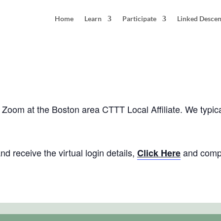
Home
Learn
Participate
Linked Desce
Boston, MA
pm
EDT
 via Zoom at the Boston area CTTT Local Affiliate. We typ
d receive the virtual login details,
and compl
Click Here