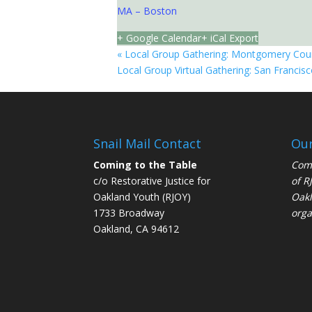
MA – Boston
+ Google Calendar
+ iCal Export
«
Local Group Gathering: Montgomery Cou
Local Group Virtual Gathering: San Francis
Snail Mail Contact
Our
Coming to the Table
Comi
c/o Restorative Justice for
of
R
Oakland Youth (RJOY)
Oakl
1733 Broadway
orga
Oakland, CA 94612