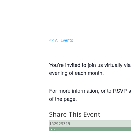
<< All Events
Local Group Meeting: 
June 12, 2031 @ 7:30 pm
-
9:30 
You’re invited to join us virtually
evening of each month.
For more information, or to RSVP an
of the page.
Share This Event
152923319
DD