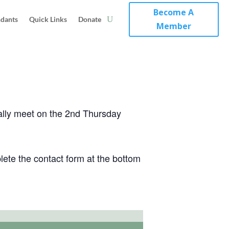
Become A
ndants
Quick Links
Donate
Member
ically meet on the 2nd Thursday
ete the contact form at the bottom