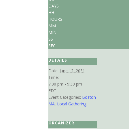
DAYS
HH
HOURS
MM
MIN
SS
SEC
DETAILS
Date:
June 12, 2031
Time:
7:30 pm - 9:30 pm
EDT
Event Categories:
Boston
MA
,
Local Gathering
ORGANIZER