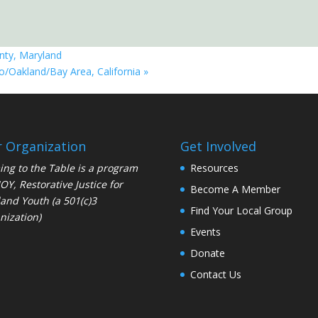
nty, Maryland
co/Oakland/Bay Area, California
»
 Organization
Get Involved
ng to the Table is a program
Resources
JOY
, Restorative Justice for
Become A Member
and Youth (a 501(c)3
Find Your Local Group
nization)
Events
Donate
Contact Us