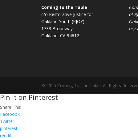
Coming to the Table
Comi
c/o Restorative Justice for
of
R
Oakland Youth (RJOY)
Oakl
1733 Broadway
orga
Oakland, CA 94612
© 2025 Coming To The Table. All Rights Reserve
Pin It on Pinterest
Share This
Facebook
Twitter
pinterest
reddit