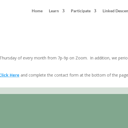
Home
Learn
Participate
Linked Desce
 County, Maryland
hursday of every month from 7p-9p on Zoom. In addition, we periodi
Click Here
and complete the contact form at the bottom of the page.