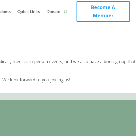
Become A
ndants
Quick Links
Donate
Member
cally meet at in-person events, and we also have a book group that
 We look forward to you joining us!