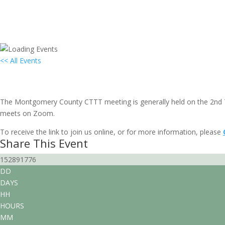
<< All Events
Local Group Gathering: Montgomery
June 12, 2031 @ 7:00 pm
-
9:00 pm
EDT
The Montgomery County CTTT meeting is generally held on the 2nd T
meets on Zoom.
To receive the link to join us online, or for more information, please
Share This Event
152891776
DD
DAYS
HH
HOURS
MM