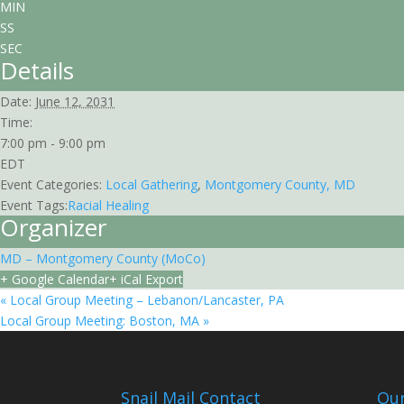
MIN
SS
SEC
Details
Date:
June 12, 2031
Time:
7:00 pm - 9:00 pm
EDT
Event Categories:
Local Gathering
,
Montgomery County, MD
Event Tags:
Racial Healing
Organizer
MD – Montgomery County (MoCo)
+ Google Calendar
+ iCal Export
«
Local Group Meeting – Lebanon/Lancaster, PA
Local Group Meeting: Boston, MA
»
Snail Mail Contact
Our