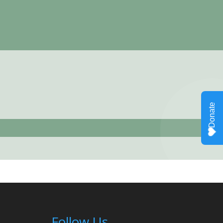
Follow Us