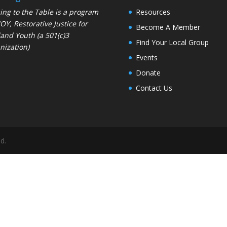
ng to the Table is a program
Resources
JOY
, Restorative Justice for
Become A Member
and Youth (a 501(c)3
Find Your Local Group
nization)
Events
Donate
Contact Us
d.