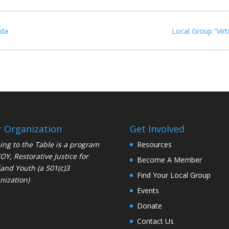
ida
Local Group “Virt
 Organization
Get Involved
ng to the Table is a program
Resources
JOY
, Restorative Justice for
Become A Member
and Youth (a 501(c)3
Find Your Local Group
nization)
Events
Donate
Contact Us