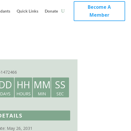
Become A
ndants
Quick Links
Donate
Member
51472466
DD
HH
MM
SS
DAYS
HOURS
MIN
SEC
DETAILS
te:
May 26, 2031