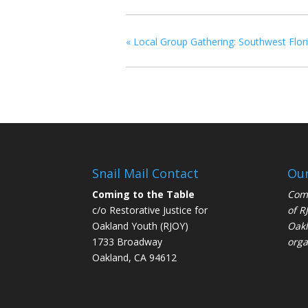
«
Local Group Gathering: Southwest Flor
Snail Mail Contact
Our
Coming to the Table
Comi
c/o Restorative Justice for
of
R
Oakland Youth (RJOY)
Oakl
1733 Broadway
orga
Oakland, CA 94612