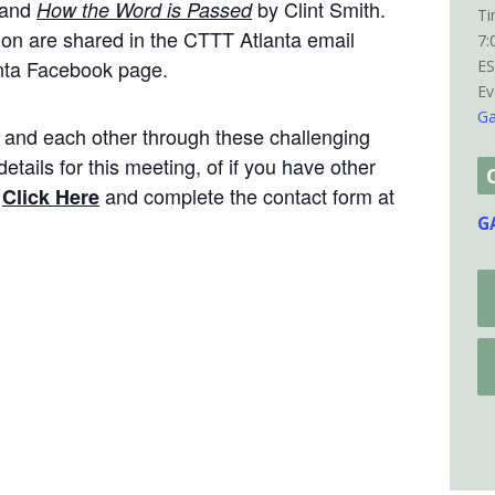
 and
by Clint Smith.
How the Word is Passed
Ti
ion are shared in the CTTT Atlanta email
7:
nta Facebook page.
E
Ev
Ga
s and each other through these challenging
etails for this meeting, of if you have other
e
and complete the contact form at
Click Here
G