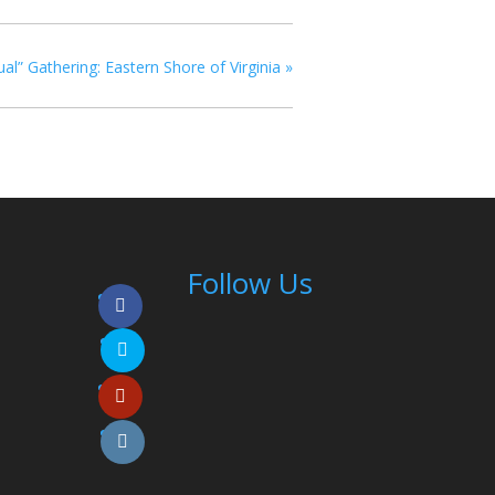
ual” Gathering: Eastern Shore of Virginia
»
Follow Us