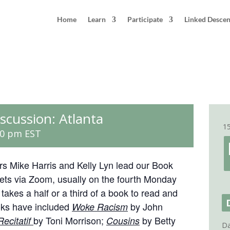
Home
Learn
Participate
Linked Desce
scussion: Atlanta
1
30 pm
EST
ators Mike Harris and Kelly Lyn lead our Book
ts via Zoom, usually on the fourth Monday
akes a half or a third of a book to read and
ks have included
by John
Woke Racism
by Toni Morrison;
by Betty
Recitatif
Cousins
Da