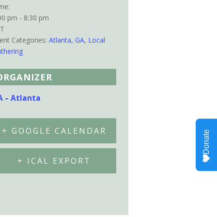
me:
00 pm - 8:30 pm
ST
ent Categories:
Atlanta, GA
,
Local
thering
ORGANIZER
A – Atlanta
+ GOOGLE CALENDAR
+ ICAL EXPORT