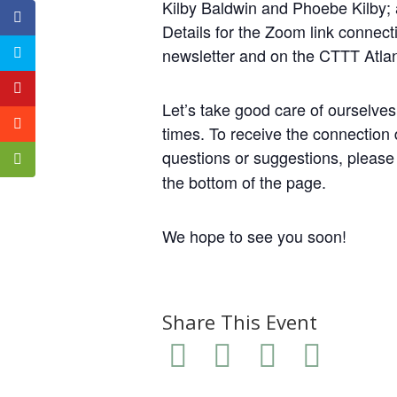
Kilby Baldwin and Phoebe Kilby;
Details for the Zoom link connect
newsletter and on the CTTT Atla
Let’s take good care of ourselve
times. To receive the connection d
questions or suggestions, pleas
the bottom of the page.
We hope to see you soon!
Share This Event