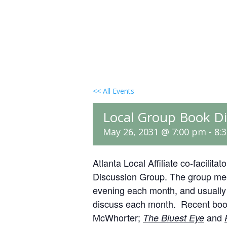
<< All Events
Local Group Book Di
May 26, 2031 @ 7:00 pm
-
8:
Atlanta Local Affiliate co-facilit
Discussion Group. The group mee
evening each month, and usually t
discuss each month. Recent boo
McWhorter;
and
The Bluest Eye