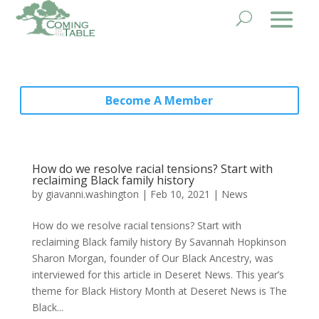
Become A Member
How do we resolve racial tensions? Start with
reclaiming Black family history
by
giavanni.washington
|
Feb 10, 2021
|
News
How do we resolve racial tensions? Start with
reclaiming Black family history By Savannah Hopkinson​
Sharon Morgan, founder of Our Black Ancestry, was
interviewed for this article in Deseret News. This year’s
theme for Black History Month at Deseret News is The
Black...