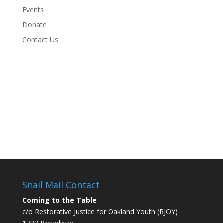
Events
Donate
Contact Us
Snail Mail Contact
Coming to the Table
c/o Restorative Justice for Oakland Youth (RJOY)
1733 Broadway