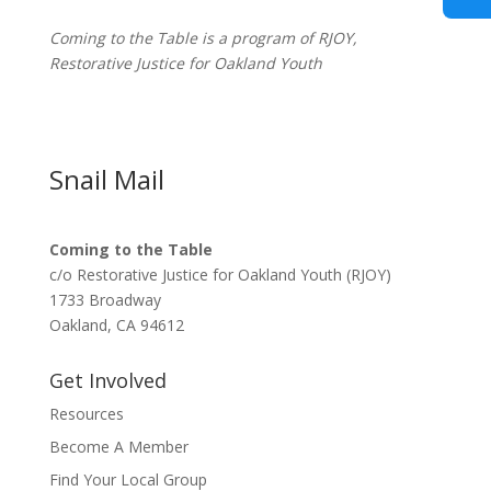
Coming to the Table is a program of
RJOY
,
Restorative Justice for Oakland Youth
Snail Mail
Coming to the Table
c/o Restorative Justice for Oakland Youth (RJOY)
1733 Broadway
Oakland, CA 94612
Get Involved
Resources
Become A Member
Find Your Local Group