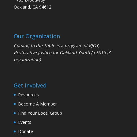
Oakland, CA 94612
Our Organization
Coming to the Table is a program of
RJOY
,
Restorative Justice for Oakland Youth (a 501(c)3
organization)
Get Involved
Resources
Become A Member
Find Your Local Group
Events
Donate