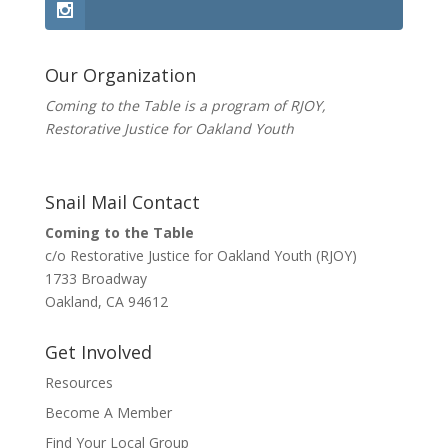
Our Organization
Coming to the Table is a program of
RJOY
,
Restorative Justice for Oakland Youth
Snail Mail Contact
Coming to the Table
c/o Restorative Justice for Oakland Youth (RJOY)
1733 Broadway
Oakland, CA 94612
Get Involved
Resources
Become A Member
Find Your Local Group