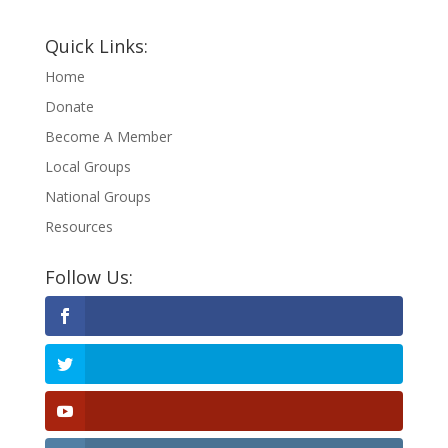
Quick Links:
Home
Donate
Become A Member
Local Groups
National Groups
Resources
Follow Us: