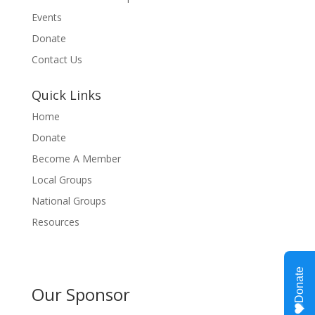
Events
Donate
Contact Us
Quick Links
Home
Donate
Become A Member
Local Groups
National Groups
Resources
Our Sponsor