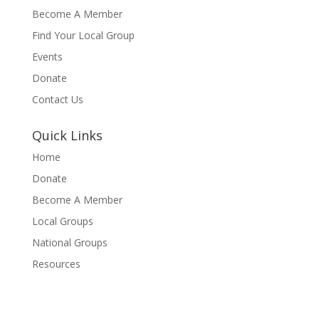
Become A Member
Find Your Local Group
Events
Donate
Contact Us
Quick Links
Home
Donate
Become A Member
Local Groups
National Groups
Resources