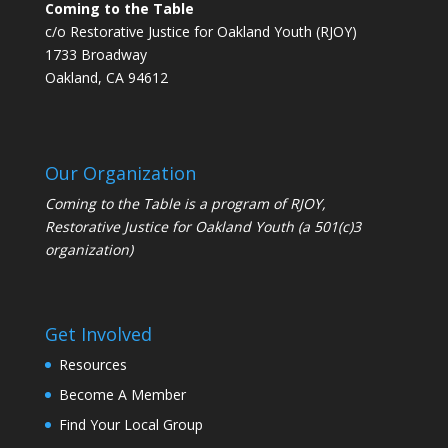
Coming to the Table
c/o Restorative Justice for Oakland Youth (RJOY)
1733 Broadway
Oakland, CA 94612
Our Organization
Coming to the Table is a program of
RJOY
,
Restorative Justice for Oakland Youth (a 501(c)3
organization)
Get Involved
Resources
Become A Member
Find Your Local Group