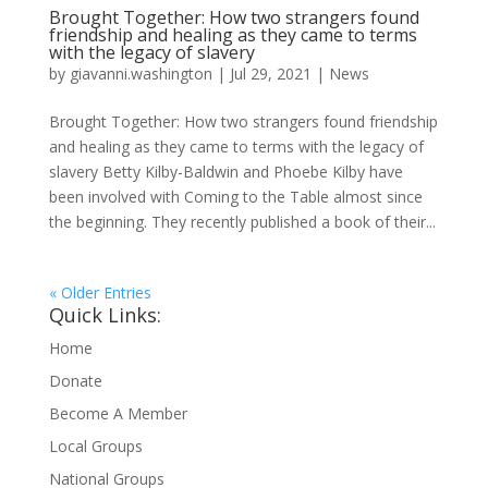
Brought Together: How two strangers found
friendship and healing as they came to terms
with the legacy of slavery
by
giavanni.washington
|
Jul 29, 2021
|
News
Brought Together: How two strangers found friendship
and healing as they came to terms with the legacy of
slavery Betty Kilby-Baldwin and Phoebe Kilby have
been involved with Coming to the Table almost since
the beginning. They recently published a book of their...
« Older Entries
Quick Links:
Home
Donate
Become A Member
Local Groups
National Groups