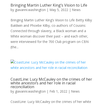
Bringing Martin Luther King’s Vision to Life
by
giavanni.washington
|
May 5, 2022
|
News
Bringing Martin Luther King’s Vision to Life Betty Kilby
Baldwin and Phoebe Kilby, co-authors of Cousins:
Connected through slavery, a Black woman and a
White woman discover their past – and each other,
were interviewed for the 700 Club program on CBN
(the...
CoastLine: Lucy McCauley on the crimes of her
white ancestors and her role in racial
reconciliation
by
giavanni.washington
|
Feb 1, 2022
|
News
CoastLine: Lucy McCauley on the crimes of her white