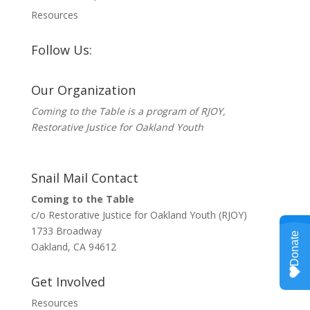
Resources
Follow Us:
Our Organization
Coming to the Table is a program of
RJOY
,
Restorative Justice for Oakland Youth
Snail Mail Contact
Coming to the Table
c/o Restorative Justice for Oakland Youth (RJOY)
1733 Broadway
Oakland, CA 94612
Get Involved
Resources