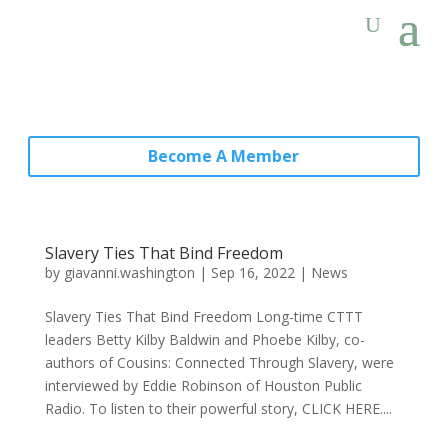
Become A Member
Slavery Ties That Bind Freedom
by
giavanni.washington
|
Sep 16, 2022
|
News
Slavery Ties That Bind Freedom Long-time CTTT
leaders Betty Kilby Baldwin and Phoebe Kilby, co-
authors of Cousins: Connected Through Slavery, were
interviewed by Eddie Robinson of Houston Public
Radio. To listen to their powerful story, CLICK HERE....