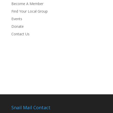
Become A Member
Find Your Local Group
Events
Donate
Contact Us
Snail Mail Contact