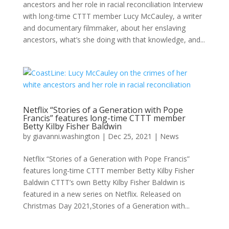
ancestors and her role in racial reconciliation Interview
with long-time CTTT member Lucy McCauley, a writer
and documentary filmmaker, about her enslaving
ancestors, what’s she doing with that knowledge, and...
Netflix “Stories of a Generation with Pope
Francis” features long-time CTTT member
Betty Kilby Fisher Baldwin
by
giavanni.washington
|
Dec 25, 2021
|
News
Netflix “Stories of a Generation with Pope Francis”
features long-time CTTT member Betty Kilby Fisher
Baldwin CTTT’s own Betty Kilby Fisher Baldwin is
featured in a new series on Netflix. Released on
Christmas Day 2021,Stories of a Generation with...