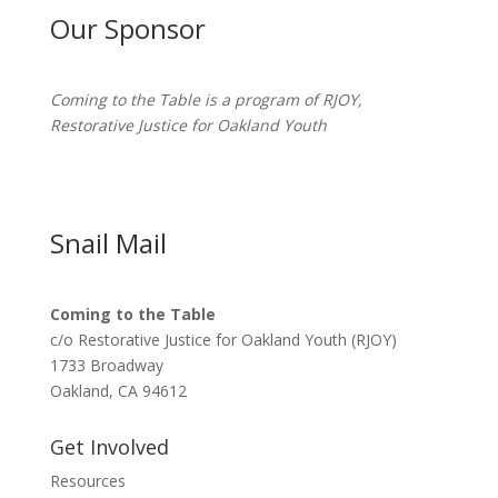
Our Sponsor
Coming to the Table is a program of
RJOY
,
Restorative Justice for Oakland Youth
Snail Mail
Coming to the Table
c/o Restorative Justice for Oakland Youth (RJOY)
1733 Broadway
Oakland, CA 94612
Get Involved
Resources