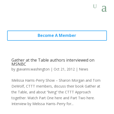
Become A Member
Gather at the Table authors interviewed on
MSNBC
by
giavanni.washington
|
Oct 21, 2012
|
News
Melissa Harris-Perry Show – Sharon Morgan and Tom
DeWolf, CTTT members, discuss their book Gather at
the Table, and about “living” the CTTT Approach
together. Watch Part One here and Part Two here.
Interview by Melissa Harris-Perry for...