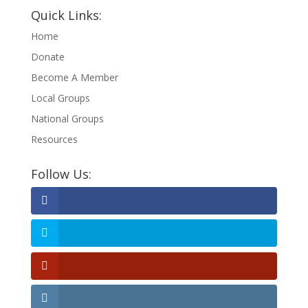
Quick Links:
Home
Donate
Become A Member
Local Groups
National Groups
Resources
Follow Us: