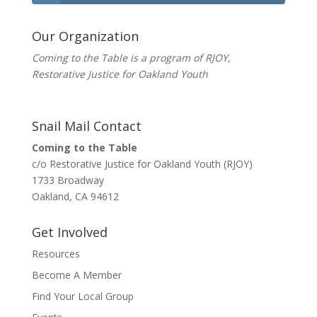
Our Organization
Coming to the Table is a program of
RJOY
,
Restorative Justice for Oakland Youth
Snail Mail Contact
Coming to the Table
c/o Restorative Justice for Oakland Youth (RJOY)
1733 Broadway
Oakland, CA 94612
Get Involved
Resources
Become A Member
Find Your Local Group