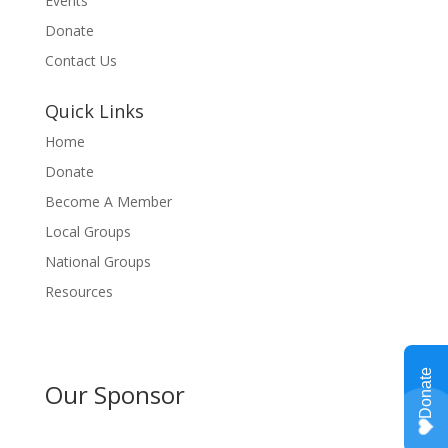
Events
Donate
Contact Us
Quick Links
Home
Donate
Become A Member
Local Groups
National Groups
Resources
Our Sponsor