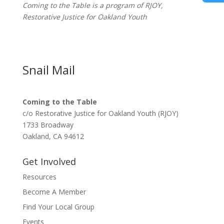
Coming to the Table is a program of
RJOY
,
Restorative Justice for Oakland Youth
Snail Mail
Coming to the Table
c/o Restorative Justice for Oakland Youth (RJOY)
1733 Broadway
Oakland, CA 94612
Get Involved
Resources
Become A Member
Find Your Local Group
Events