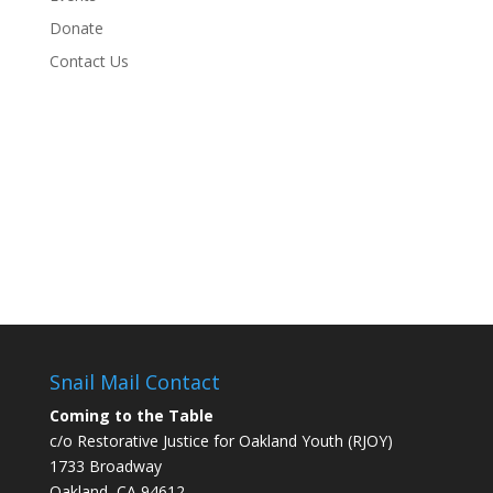
Donate
Contact Us
Snail Mail Contact
Coming to the Table
c/o Restorative Justice for Oakland Youth (RJOY)
1733 Broadway
Oakland, CA 94612