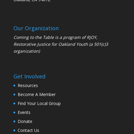
Our Organization
Coming to the Table is a program of
RJOY
,
Restorative Justice for Oakland Youth (a 501(c)3
organization)
Get Involved
Resources
Become A Member
Find Your Local Group
Events
Donate
Contact Us