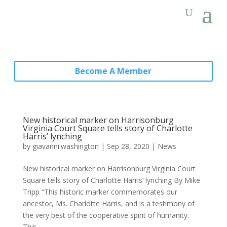
Become A Member
New historical marker on Harrisonburg
Virginia Court Square tells story of Charlotte
Harris’ lynching
by
giavanni.washington
|
Sep 28, 2020
|
News
New historical marker on Harrisonburg Virginia Court
Square tells story of Charlotte Harris’ lynching By Mike
Tripp “This historic marker commemorates our
ancestor, Ms. Charlotte Harris, and is a testimony of
the very best of the cooperative spirit of humanity.
This...