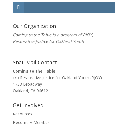
Our Organization
Coming to the Table is a program of
RJOY
,
Restorative Justice for Oakland Youth
Snail Mail Contact
Coming to the Table
c/o Restorative Justice for Oakland Youth (RJOY)
1733 Broadway
Oakland, CA 94612
Get Involved
Resources
Become A Member