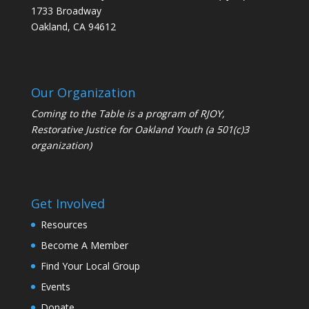
1733 Broadway
Oakland, CA 94612
Our Organization
Coming to the Table is a program of
RJOY
,
Restorative Justice for Oakland Youth (a 501(c)3
organization)
Get Involved
Resources
Become A Member
Find Your Local Group
Events
Donate