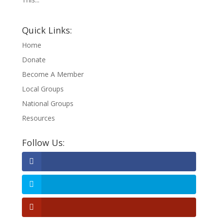
Quick Links:
Home
Donate
Become A Member
Local Groups
National Groups
Resources
Follow Us: