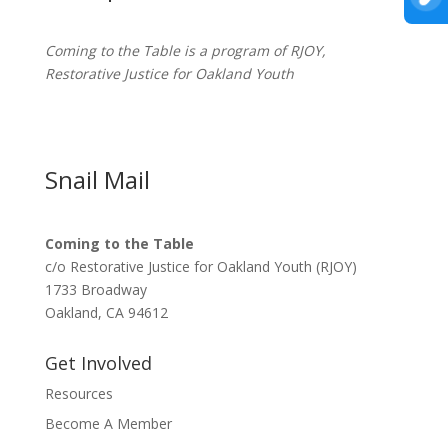
Coming to the Table is a program of
RJOY
,
Restorative Justice for Oakland Youth
Snail Mail
Coming to the Table
c/o Restorative Justice for Oakland Youth (RJOY)
1733 Broadway
Oakland, CA 94612
Get Involved
Resources
Become A Member