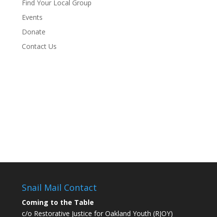
Find Your Local Group
Events
Donate
Contact Us
Snail Mail Contact
Coming to the Table
c/o Restorative Justice for Oakland Youth (RJOY)