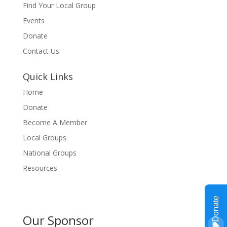
Find Your Local Group
Events
Donate
Contact Us
Quick Links
Home
Donate
Become A Member
Local Groups
National Groups
Resources
Our Sponsor