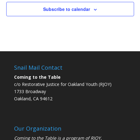
June
June
June
June
June
June
June
events
events
events
events
events
events
events
1,
2,
3,
4,
5,
6,
7,
Subscribe to calendar
on
on
on
on
on
on
on
2026
2026
2026
2026
2026
2026
2026
this
this
this
this
this
this
this
day.
day.
day.
day.
day.
day.
day.
Snail Mail Contact
Coming to the Table
c/o Restorative Justice for Oakland Youth (RJOY)
1733 Broadway
Oakland, CA 94612
Our Organization
Coming to the Table is a program of
RJOY
,