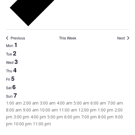
Previous
This Week
Next
Week
1
Mon
of
2
Tue
Events
3
Wed
4
Thu
5
Fri
6
Sat
7
Sun
12:00
1:00 am
2:00 am
3:00 am
4:00 am
5:00 am
6:00 am
7:00 am
am
8:00 am
9:00 am
10:00 am
11:00 am
12:00 pm
1:00 pm
2:00
pm
3:00 pm
4:00 pm
5:00 pm
6:00 pm
7:00 pm
8:00 pm
9:00
12:00
pm
10:00 pm
11:00 pm
Monday,
Tuesday,
Wednesday,
Thursday,
Friday,
Saturday,
Sunday,
No
No
No
No
No
No
No
am