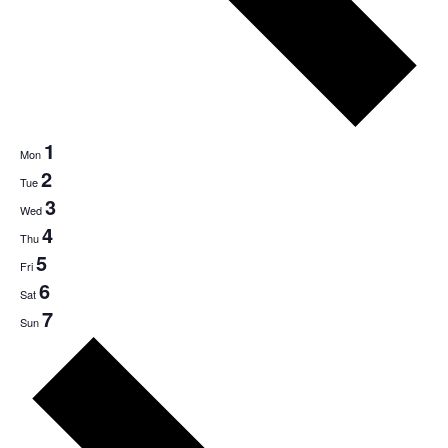
1
Mon
2
Tue
3
Wed
4
Thu
5
Fri
6
Sat
7
Sun
Next
week