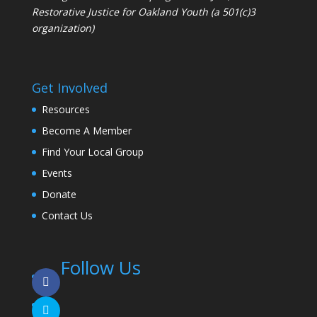
Restorative Justice for Oakland Youth (a 501(c)3
organization)
Get Involved
Resources
Become A Member
Find Your Local Group
Events
Donate
Contact Us
Follow Us