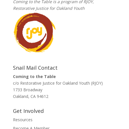
Coming to the Table is a program of
RJOY
,
Restorative Justice for Oakland Youth
Snail Mail Contact
Coming to the Table
c/o Restorative Justice for Oakland Youth (RJOY)
1733 Broadway
Oakland, CA 94612
Get Involved
Resources
Become A Member