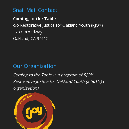
Snail Mail Contact
Coming to the Table
c/o Restorative Justice for Oakland Youth (RJOY)
1733 Broadway
Oakland, CA 94612
Our Organization
Coming to the Table is a program of
RJOY
,
Restorative Justice for Oakland Youth (a 501(c)3
organization)