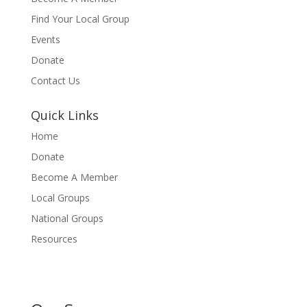
Find Your Local Group
Events
Donate
Contact Us
Quick Links
Home
Donate
Become A Member
Local Groups
National Groups
Resources