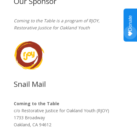
Our Sponsor
Coming to the Table is a program of
RJOY
,
Restorative Justice for Oakland Youth
Snail Mail
Coming to the Table
c/o Restorative Justice for Oakland Youth (RJOY)
1733 Broadway
Oakland, CA 94612