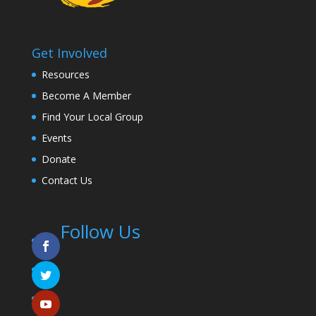
Get Involved
Resources
Become A Member
Find Your Local Group
Events
Donate
Contact Us
Follow Us