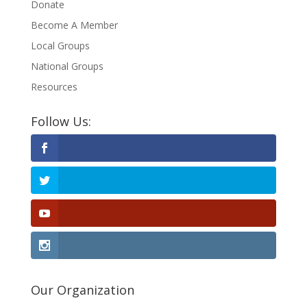
Donate
Become A Member
Local Groups
National Groups
Resources
Follow Us:
Our Organization