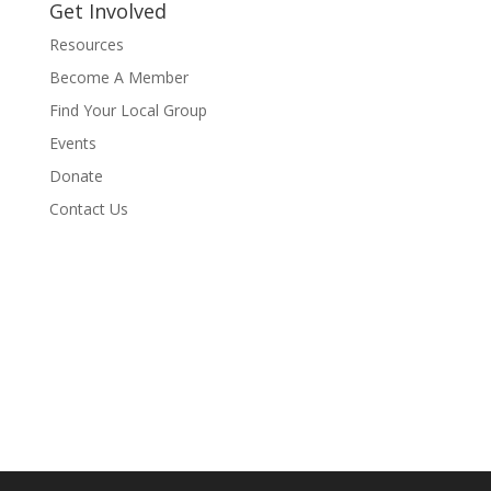
Get Involved
Resources
Become A Member
Find Your Local Group
Events
Donate
Contact Us