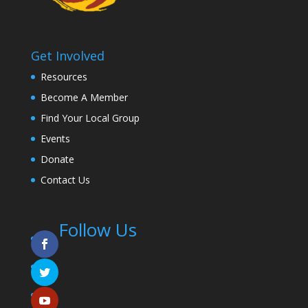
Get Involved
Resources
Become A Member
Find Your Local Group
Events
Donate
Contact Us
Follow Us