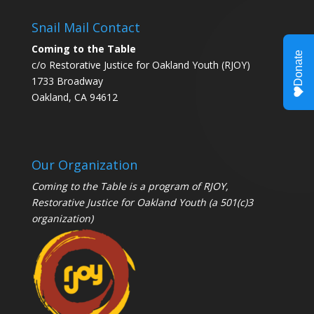
Snail Mail Contact
Coming to the Table
c/o Restorative Justice for Oakland Youth (RJOY)
1733 Broadway
Oakland, CA 94612
Our Organization
Coming to the Table is a program of
RJOY
,
Restorative Justice for Oakland Youth (a 501(c)3
organization)