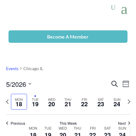
Become A Member
Events
Chicago IL
5/2026
Even
Ev
Search
Week
Select
Vi
Previous
date.
Sear
Nex
MON
TUE
WED
THU
FRI
SAT
SUN
18
19
20
21
22
23
24
week
wee
Na
and
Previous
This Week
Next
MON
TUE
WED
THU
FRI
SAT
SUN
Week
View
18
19
20
21
22
23
24