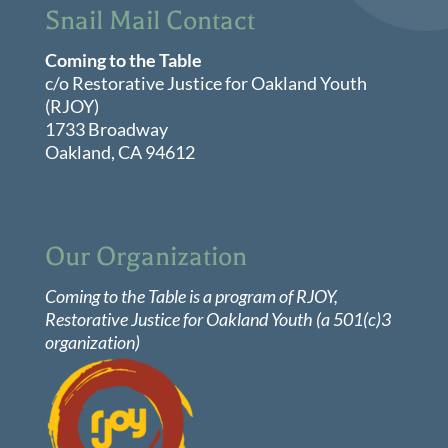
Snail Mail Contact
7:00 pm
May 19, 2026
Coming to the Table
7:00 pm
-
8:30 pm
Virtual
c/o Restorative Justice for Oakland Youth
Local
8:00 pm
(RJOY)
Group
Meeting:
1733 Broadway
Chicago,
9:00 pm
Oakland, CA 94612
Illinois
10:00
pm
11:00
pm
Our Organization
:00
Coming to the Table is a program of
RJOY
,
Restorative Justice for Oakland Youth (a 501(c)3
organization)