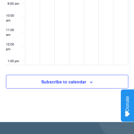
9:00 am
10:00
am
11:00
am
12:00
pm
1:00 pm
2:00 pm
Subscribe to calendar
3:00 pm
4:00 pm
5:00 pm
6:00 pm