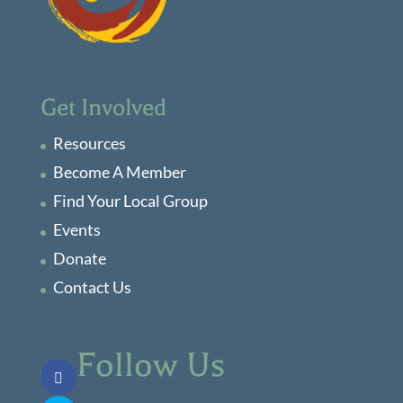
Get Involved
Resources
Become A Member
Find Your Local Group
Events
Donate
Contact Us
Follow Us