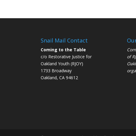
Snail Mail Contact
Our
Coming to the Table
Comi
c/o Restorative Justice for
of
R
Oakland Youth (RJOY)
Oakl
1733 Broadway
orga
Oakland, CA 94612