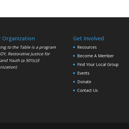
 Organization
Get Involved
ng to the Table is a program
Resources
JOY
, Restorative Justice for
Become A Member
and Youth (a 501(c)3
Find Your Local Group
nization)
Events
Donate
Contact Us