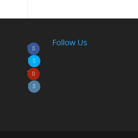
Follow Us