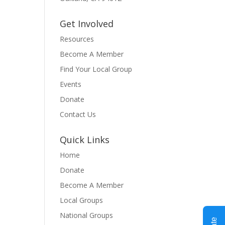
Get Involved
Resources
Become A Member
Find Your Local Group
Events
Donate
Contact Us
Quick Links
Home
Donate
Become A Member
Local Groups
National Groups