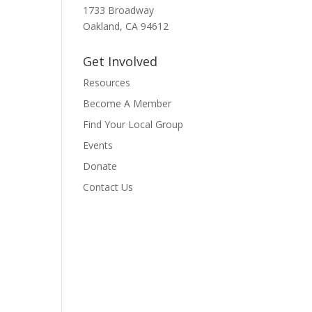
1733 Broadway
Oakland, CA 94612
Get Involved
Resources
Become A Member
Find Your Local Group
Events
Donate
Contact Us