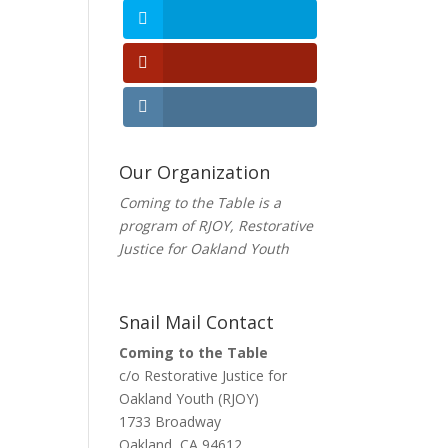
Our Organization
Coming to the Table is a
program of
RJOY
, Restorative
Justice for Oakland Youth
Snail Mail Contact
Coming to the Table
c/o Restorative Justice for
Oakland Youth (RJOY)
1733 Broadway
Oakland, CA 94612