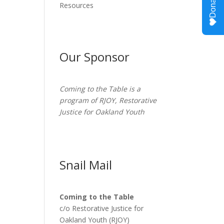
Resources
Our Sponsor
Coming to the Table is a
program of
RJOY
, Restorative
Justice for Oakland Youth
Snail Mail
Coming to the Table
c/o Restorative Justice for
Oakland Youth (RJOY)