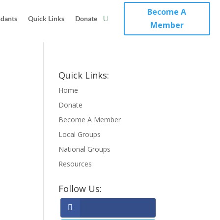
Become A
ndants
Quick Links
Donate
Member
Quick Links:
Home
Donate
Become A Member
Local Groups
National Groups
Resources
Follow Us: