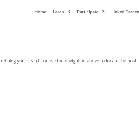
Home
Learn
Participate
Linked Desce
efining your search, or use the navigation above to locate the post.