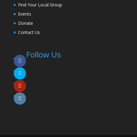
Find Your Local Group
Events
Donate
Contact Us
Follow Us