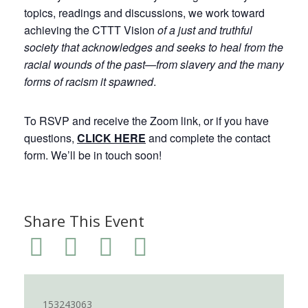
topics, readings and discussions, we work toward
achieving the CTTT Vision
of a just and truthful
society that acknowledges and seeks to heal from the
racial wounds of the past—from slavery and the many
forms of racism it spawned
.
To RSVP and receive the Zoom link, or if you have
questions,
CLICK HERE
and complete the contact
form. We’ll be in touch soon!
Share This Event
153243063