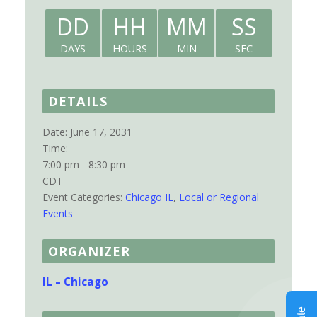
DD
HH
MM
SS
DAYS
HOURS
MIN
SEC
DETAILS
Date:
June 17, 2031
Time:
7:00 pm - 8:30 pm
CDT
Event Categories:
Chicago IL
,
Local or Regional
Events
ORGANIZER
IL – Chicago