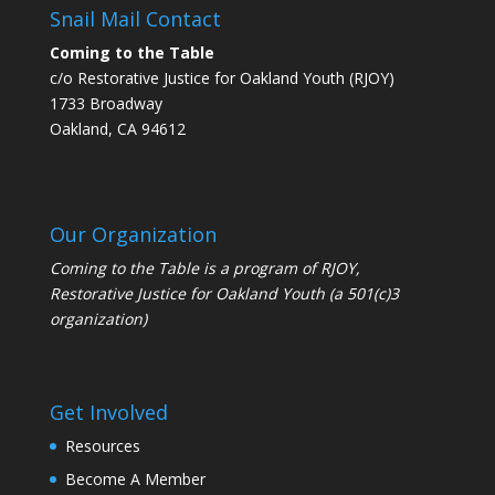
Snail Mail Contact
Coming to the Table
c/o Restorative Justice for Oakland Youth (RJOY)
1733 Broadway
Oakland, CA 94612
Our Organization
Coming to the Table is a program of
RJOY
,
Restorative Justice for Oakland Youth (a 501(c)3
organization)
Get Involved
Resources
Become A Member