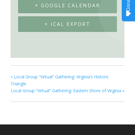
+ GOOGLE CALENDAR
+ ICAL EXPORT
«
Local Group “Virtual” Gathering: Virginia’s Historic
Triangle
Local Group “Virtual” Gathering: Eastern Shore of Virginia
»