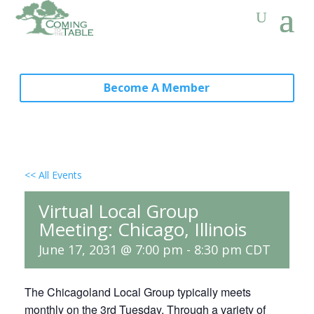
Become A Member
<< All Events
Virtual Local Group
Meeting: Chicago, Illinois
June 17, 2031 @ 7:00 pm
-
8:30 pm
CDT
The Chicagoland Local Group typically meets
monthly on the 3rd Tuesday. Through a variety of