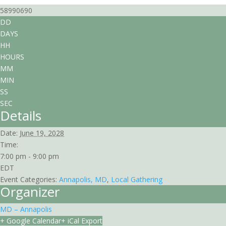
58990690
DD
DAYS
HH
HOURS
MM
MIN
SS
SEC
Details
Date:
June 19, 2028
Time:
7:00 pm - 9:00 pm
EDT
Event Categories:
Annapolis, MD
,
Local Gathering
Organizer
MD – Annapolis
+ Google Calendar
+ iCal Export