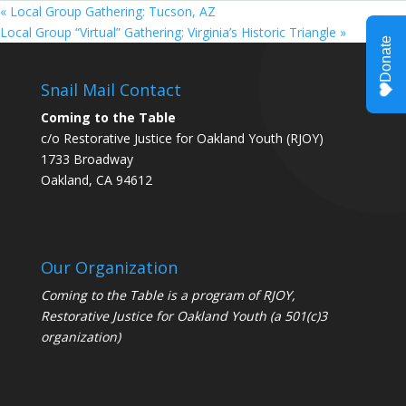
«
Local Group Gathering: Tucson, AZ
Local Group “Virtual” Gathering: Virginia’s Historic Triangle
»
Snail Mail Contact
Coming to the Table
c/o Restorative Justice for Oakland Youth (RJOY)
1733 Broadway
Oakland, CA 94612
Our Organization
Coming to the Table is a program of
RJOY
,
Restorative Justice for Oakland Youth (a 501(c)3
organization)