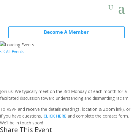
Become A Member
<< All Events
Hybrid (Virtual & In-Person) Local
Group Meeting (all are welcome):
Annapolis, MD
June 19, 2028 @ 7:00 pm
-
9:00 pm
EDT
Join us! We typically meet on the 3rd Monday of each month for a
facilitated discussion toward understanding and dismantling racism.
To RSVP and receive the details (readings, location & Zoom link), or
if you have questions,
CLICK HERE
and complete the contact form.
We’ll be in touch soon!
Share This Event