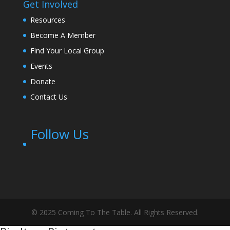
Get Involved
Resources
Become A Member
Find Your Local Group
Events
Donate
Contact Us
Follow Us
© 2025 Coming To The Table. All Rights Reserved.