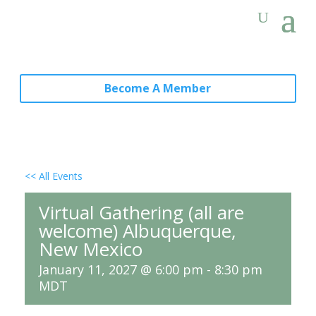
Become A Member
<< All Events
Virtual Gathering (all are
welcome) Albuquerque,
New Mexico
January 11, 2027 @ 6:00 pm
-
8:30 pm
MDT