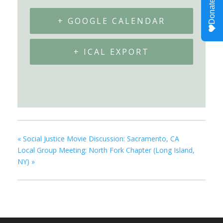
+ GOOGLE CALENDAR
+ ICAL EXPORT
«
Social Justice Movie Discussion: Sacramento, CA
Local Group Meeting: North Fork Chapter (Long Island,
NY)
»