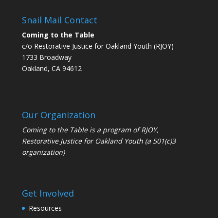
Snail Mail Contact
Coming to the Table
c/o Restorative Justice for Oakland Youth (RJOY)
1733 Broadway
Oakland, CA 94612
Our Organization
Coming to the Table is a program of
RJOY
,
Restorative Justice for Oakland Youth (a 501(c)3
organization)
Get Involved
Resources