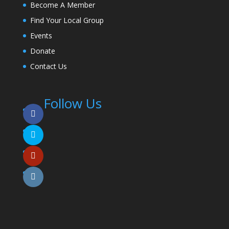
Become A Member
Find Your Local Group
Events
Donate
Contact Us
Follow Us