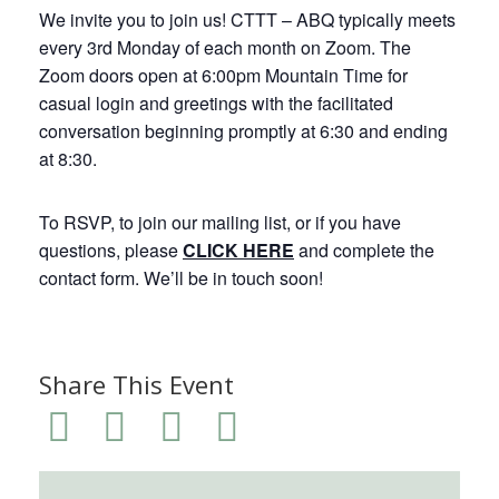
We invite you to join us! CTTT – ABQ typically meets
every 3rd Monday of each month on Zoom. The
Zoom doors open at 6:00pm Mountain Time for
casual login and greetings with the facilitated
conversation beginning promptly at 6:30 and ending
at 8:30.
To RSVP, to join our mailing list, or if you have
questions, please
CLICK HERE
and complete the
contact form. We’ll be in touch soon!
Share This Event