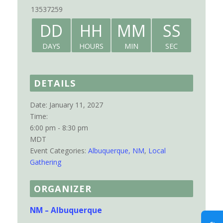
13537259
DD
HH
MM
SS
DAYS
HOURS
MIN
SEC
DETAILS
Date:
January 11, 2027
Time:
6:00 pm - 8:30 pm
MDT
Event Categories:
Albuquerque, NM
,
Local
Gathering
ORGANIZER
NM – Albuquerque