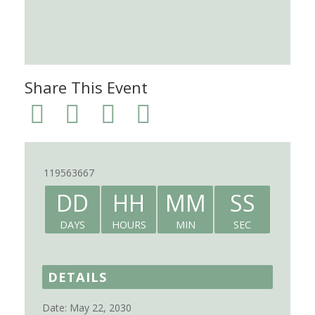
Share This Event
119563667
DD
HH
MM
SS
DAYS
HOURS
MIN
SEC
DETAILS
Date:
May 22, 2030