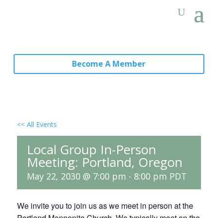
Become A Member
<< All Events
Local Group In-Person
Meeting: Portland, Oregon
May 22, 2030 @ 7:00 pm
-
8:00 pm
PDT
We invite you to join us as we meet in person at the
Portland Mennonite Church. We typically meet on the