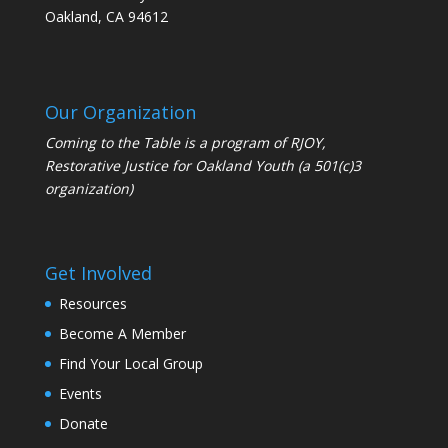
Oakland, CA 94612
Our Organization
Coming to the Table is a program of
RJOY
,
Restorative Justice for Oakland Youth (a 501(c)3
organization)
Get Involved
Resources
Become A Member
Find Your Local Group
Events
Donate