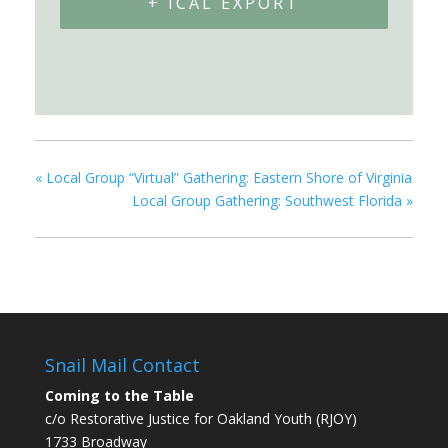
+ ICAL EXPORT
«
Local Group “Virtual” Gathering: Eastern Shore of Virginia
Local Group Gathering: Southwest Florida
»
Snail Mail Contact
Coming to the Table
c/o Restorative Justice for Oakland Youth (RJOY)
1733 Broadway