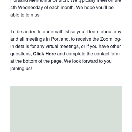
4th Wednesday of each month. We hope you’ll be
able to join us.
To be added to our email list so you’ll learn about any
and all meetings in Portland, to receive the Zoom log-
in details for any virtual meetings, or if you have other
questions,
Click Here
and complete the contact form
at the bottom of the page. We look forward to you
joining us!