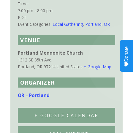
Time:
7:00 pm - 8:00 pm
PDT
Event Categories:
Local Gathering
,
Portland, OR
VENUE
Portland Mennonite Church
1312 SE 35th Ave.
Portland
,
OR
97214
United States
+ Google Map
ORGANIZER
OR – Portland
+ GOOGLE CALENDAR