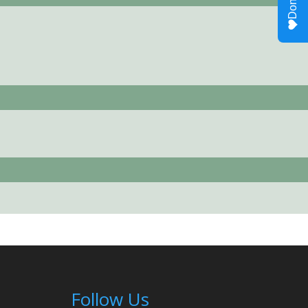
Follow Us