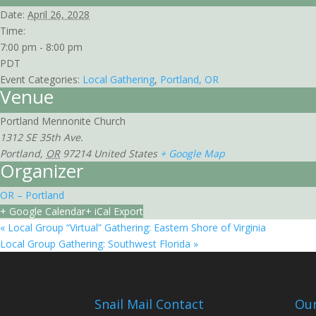
Date:
April 26, 2028
Time:
7:00 pm - 8:00 pm
PDT
Event Categories:
Local Gathering
,
Portland, OR
Venue
Portland Mennonite Church
1312 SE 35th Ave.
Portland
,
OR
97214
United States
+ Google Map
Organizer
OR – Portland
+ Google Calendar
+ iCal Export
«
Local Group “Virtual” Gathering: Eastern Shore of Virginia
Local Group Gathering: Southwest Florida
»
Snail Mail Contact
Our