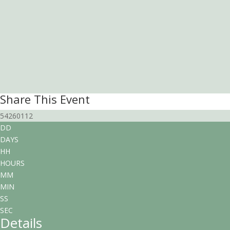
Share This Event
54260112
DD
DAYS
HH
HOURS
MM
MIN
SS
SEC
Details