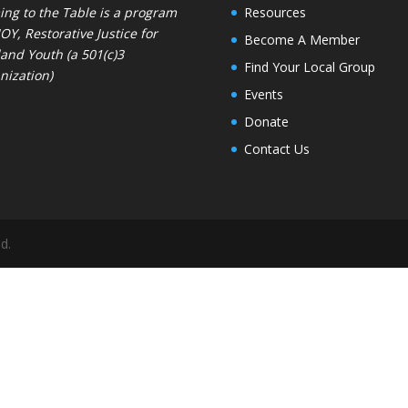
ng to the Table is a program
Resources
JOY
, Restorative Justice for
Become A Member
and Youth (a 501(c)3
Find Your Local Group
nization)
Events
Donate
Contact Us
d.