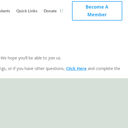
Become A
ndants
Quick Links
Donate
Member
e hope you’ll be able to join us.
ings, or if you have other questions,
Click Here
and complete the