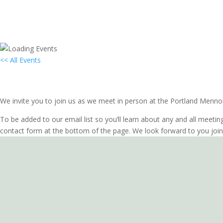
<< All Events
Local Group In-Person Meeting: Port
April 26, 2028 @ 7:00 pm
-
8:00 pm
PDT
We invite you to join us as we meet in person at the Portland Menno
To be added to our email list so you’ll learn about any and all meetin
contact form at the bottom of the page. We look forward to you join