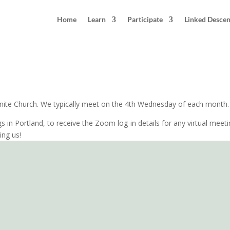
Home
Learn
Participate
Linked Desce
land, Oregon
nite Church. We typically meet on the 4th Wednesday of each month. W
gs in Portland, to receive the Zoom log-in details for any virtual meet
ing us!