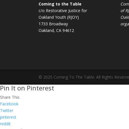
Coming to the Table
Comi
c/o Restorative Justice for
of
R
Oakland Youth (RJOY)
Oakl
1733 Broadway
orga
Oakland, CA 94612
© 2025 Coming To The Table. All Rights Reserve
Pin It on Pinterest
Share This
Facebook
Twitter
pinterest
reddit