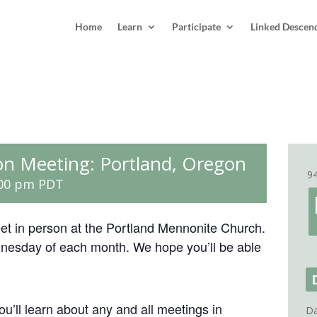
Home
Learn
Participate
Linked Descen
on Meeting: Portland, Oregon
9
:00 pm
PDT
eet in person at the Portland Mennonite Church.
dnesday of each month. We hope you’ll be able
ou’ll learn about any and all meetings in
Da