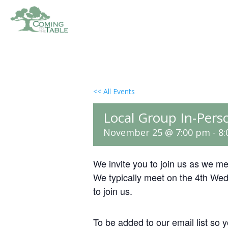
<< All Events
Local Group In-Pers
November 25 @ 7:00 pm
-
8
We invite you to join us as we m
We typically meet on the 4th We
to join us.
To be added to our email list so y