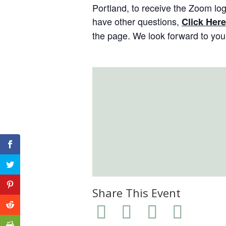
Portland, to receive the Zoom log-
have other questions,
Click Here
the page. We look forward to you 
Share This Event