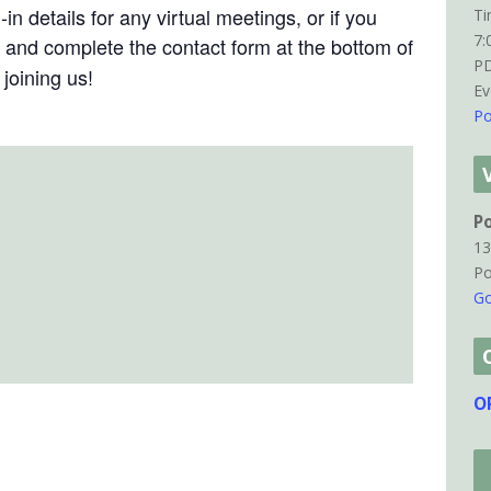
in details for any virtual meetings, or if you
Ti
7:
and complete the contact form at the bottom of
P
joining us!
Ev
Po
P
13
Po
Go
O