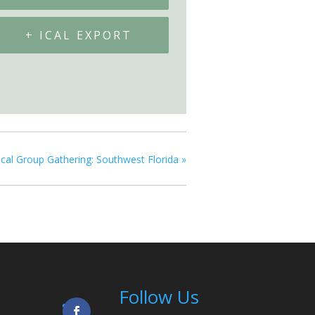
+ ICAL EXPORT
cal Group Gathering: Southwest Florida
»
Follow Us