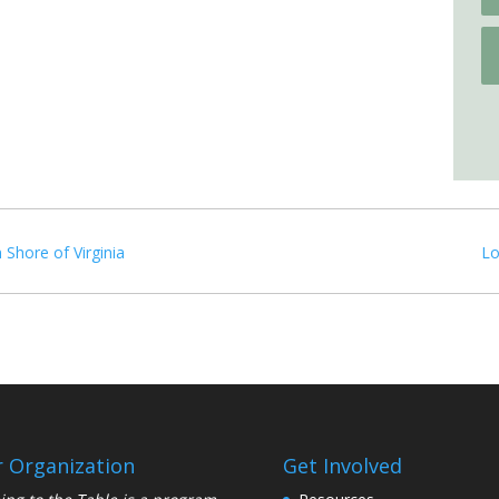
 Shore of Virginia
Lo
 Organization
Get Involved