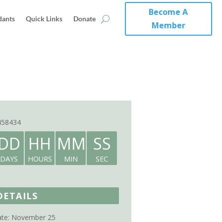
Become A
dants
Quick Links
Donate
Member
458434
DD
HH
MM
SS
DAYS
HOURS
MIN
SEC
DETAILS
te:
November 25