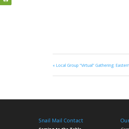
«
Local Group “Virtual” Gathering: Eastern
Snail Mail Contact
Our