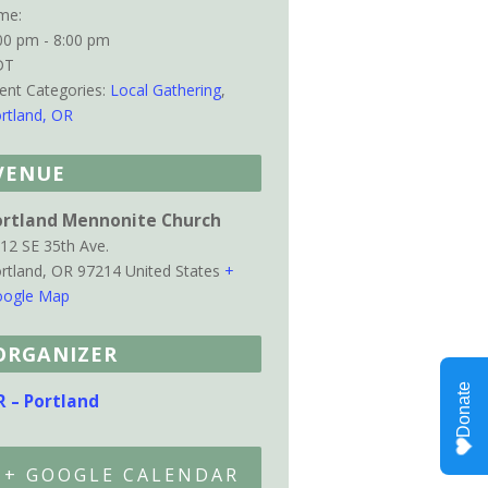
me:
00 pm - 8:00 pm
DT
ent Categories:
Local Gathering
,
rtland, OR
VENUE
ortland Mennonite Church
12 SE 35th Ave.
rtland
,
OR
97214
United States
+
ogle Map
ORGANIZER
R – Portland
+ GOOGLE CALENDAR