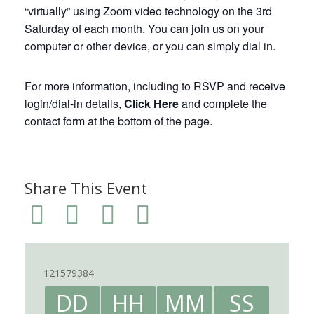
“virtually” using Zoom video technology on the 3rd
Saturday of each month. You can join us on your
computer or other device, or you can simply dial in.
For more information, including to RSVP and receive
login/dial-in details,
Click Here
and complete the
contact form at the bottom of the page.
Share This Event
121579384
DD
HH
MM
SS