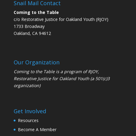
Snail Mail Contact
Coming to the Table
c/o Restorative Justice for Oakland Youth (RJOY)
1733 Broadway
Oakland, CA 94612
Our Organization
Coming to the Table is a program of
RJOY
,
Restorative Justice for Oakland Youth (a 501(c)3
organization)
Get Involved
Resources
Become A Member