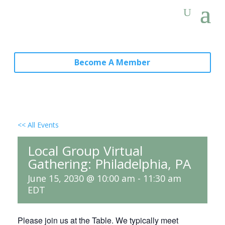
Become A Member
<< All Events
Local Group Virtual
Gathering: Philadelphia, PA
June 15, 2030 @ 10:00 am
-
11:30 am
EDT
Please join us at the Table. We typically meet