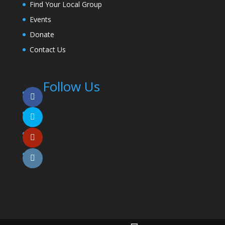
Find Your Local Group
Events
Donate
Contact Us
Follow Us