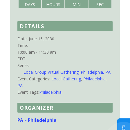
DAYS
HOURS
MIN
SEC
DETAILS
Date:
June 15, 2030
Time:
10:00 am - 11:30 am
EDT
Series:
Local Group Virtual Gathering: Philadelphia, PA
Event Categories:
Local Gathering
,
Philadelphia,
PA
Event Tags:
Philadelphia
ORGANIZER
PA – Philadelphia