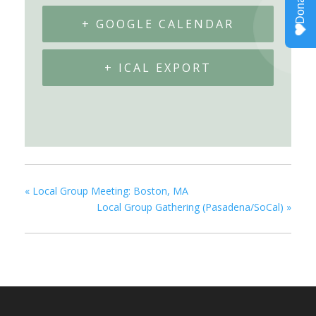
+ GOOGLE CALENDAR
+ ICAL EXPORT
«
Local Group Meeting: Boston, MA
Local Group Gathering (Pasadena/SoCal)
»