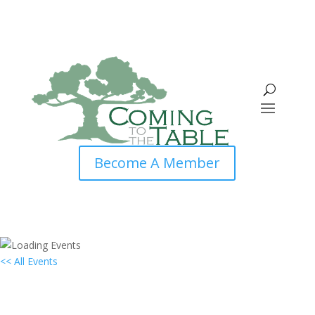
Become A Member
<< All Events
Local Group Virtual Gathering:
Philadelphia, PA