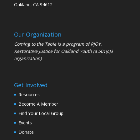
Oakland, CA 94612
Our Organization
Coming to the Table is a program of
RJOY
,
Restorative Justice for Oakland Youth (a 501(c)3
organization)
Get Involved
Resources
Become A Member
Find Your Local Group
Events
Donate