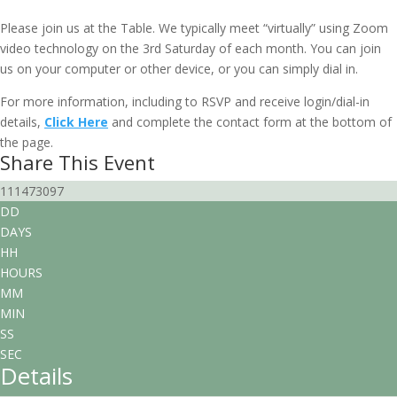
February 16, 2030 @ 10:00 am
-
11:30 am
EDT
Please join us at the Table. We typically meet “virtually” using Zoom
video technology on the 3rd Saturday of each month. You can join
us on your computer or other device, or you can simply dial in.
For more information, including to RSVP and receive login/dial-in
details,
Click Here
and complete the contact form at the bottom of
the page.
Share This Event
111473097
DD
DAYS
HH
HOURS
MM
MIN
SS
SEC
Details