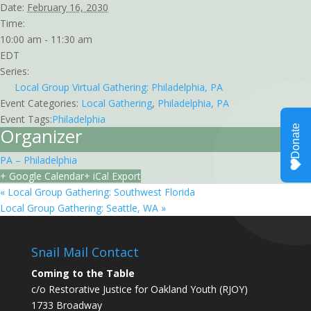
Date:
February 16, 2030
Time:
10:00 am - 11:30 am
EDT
Series:
Local Group Virtual Gathering: Philadelphia, PA
Event Categories:
Local Gathering
,
Philadelphia, PA
Event Tags:
Philadelphia
Organizer
PA – Philadelphia
+ Google Calendar
+ iCal Export
«
Local Group Gathering: Southwest Florida
Local Group Gathering: Seattle, WA
»
Snail Mail Contact
Coming to the Table
c/o Restorative Justice for Oakland Youth (RJOY)
1733 Broadway